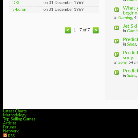
DKII
on 31 December 1969
What g
y-koron
on 31 December 1969
beginni
in
Gaming
, 4
Jet Sk
1 - 7 of 7
in
Gami
Predict
in
Sales
,
Predic
sony.
in
Sony
, 54 m
Predic
in
Sales
,
Latest Charts
Methodology
Top-Selling Games
Articles
Forums
Network
RSS