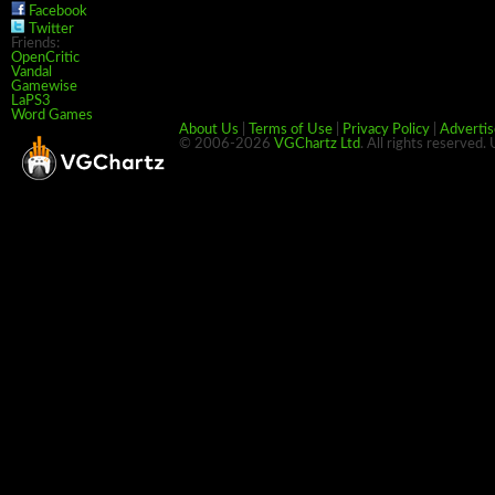
Facebook
Twitter
Friends:
OpenCritic
Vandal
Gamewise
LaPS3
Word Games
About Us
|
Terms of Use
|
Privacy Policy
|
Advertis
© 2006-2026
VGChartz Ltd
. All rights reserved.