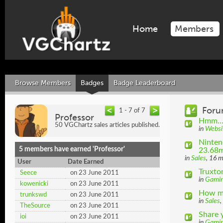
Home
Members
Browse Members
Badges
Badge Leaderboard
Foru
1 - 7 of 7
Professor
Hmm… D
50 VGChartz sales articles published.
in
Websi
Ninten
5 members have earned 'Professor'
23.68m
in
Sales
, 16 
User
Date Earned
Truxto
Seece
on 23 June 2011
in
Gami
kowenicki
on 23 June 2011
How ma
trunkswd
on 23 June 2011
in
Sales
,
TheSource
on 23 June 2011
Share 
ioi
on 23 June 2011
in
Gami