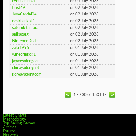
cvbuuchinhvt
on 03 July 2026
fmst69
on 02 July 2026
JoseCandel04
on 02 July 2026
deskbankok1
on 02 July 2026
satorukitamura
on 02 July 2026
anikagarg
on 02 July 2026
NintendoDude
on 02 July 2026
zakr1995
on 01 July 2026
winedrinkok1
on 01 July 2026
japanyadongcom
on 01 July 2026
chinayadongnet
on 01 July 2026
koreayadongcom
on 01 July 2026
1 - 200 of 150147
Latest Charts
Methodology
Top-Selling Games
Articles
Forums
Network