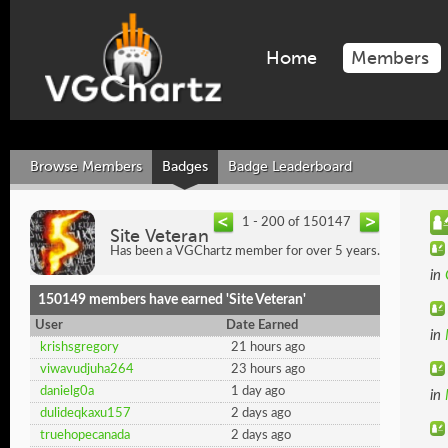
Home
Members
Browse Members
Badges
Badge Leaderboard
1 - 200 of 150147
Site Veteran
Has been a VGChartz member for over 5 years.
in
150149 members have earned 'Site Veteran'
User
Date Earned
in
krishsgregory
21 hours ago
viwavudjuha264
23 hours ago
danielg0a
1 day ago
in
dulideqkaxu157
2 days ago
truehopecanada
2 days ago