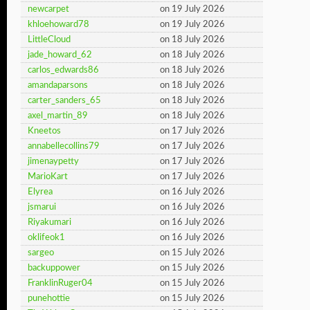
newcarpet
on 19 July 2026
khloehoward78
on 19 July 2026
LittleCloud
on 18 July 2026
jade_howard_62
on 18 July 2026
carlos_edwards86
on 18 July 2026
amandaparsons
on 18 July 2026
carter_sanders_65
on 18 July 2026
axel_martin_89
on 18 July 2026
Kneetos
on 17 July 2026
annabellecollins79
on 17 July 2026
jimenaypetty
on 17 July 2026
MarioKart
on 17 July 2026
Elyrea
on 16 July 2026
jsmarui
on 16 July 2026
Riyakumari
on 16 July 2026
oklifeok1
on 16 July 2026
sargeo
on 15 July 2026
backuppower
on 15 July 2026
FranklinRuger04
on 15 July 2026
punehottie
on 15 July 2026