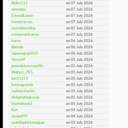
Ridler112
on 07 July 2026
whooppz
on 07 July 2026
EdvordLouse
on 07 July 2026
trendytarzan
on 07 July 2026
trustableonline
on 07 July 2026
mariannafdramos
on 07 July 2026
korov
on 06 July 2026
Basvde
on 06 July 2026
sapozoqtujo963
on 06 July 2026
VictorM
on 05 July 2026
gwendolynrtcastillo
on 05 July 2026
Waltero_PES
on 05 July 2026
bet51215
on 05 July 2026
buteragrande
on 05 July 2026
noithatnhaviet
on 05 July 2026
dinhphathaikovax
on 05 July 2026
thanhakeok1
on 05 July 2026
Kim
on 04 July 2026
zimba999
on 04 July 2026
xuan8bpkthuonggap
on 03 July 2026