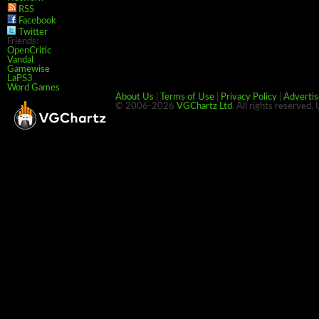
RSS
Facebook
Twitter
Friends:
OpenCritic
Vandal
Gamewise
LaPS3
Word Games
About Us
|
Terms of Use
|
Privacy Policy
|
Advertis
© 2006-2026
VGChartz Ltd
. All rights reserved.