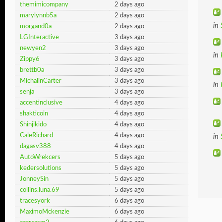
themimicompany
2 days ago
marylynnb5a
2 days ago
in
morgand0a
2 days ago
LGInteractive
3 days ago
newyen2
3 days ago
in
Zippy6
3 days ago
brettb0a
3 days ago
MichalinCarter
3 days ago
in
senja
3 days ago
accentinclusive
4 days ago
shakticoin
4 days ago
Shinjikido
4 days ago
CaleRichard
4 days ago
in
dagasv388
4 days ago
AutoWrekcers
5 days ago
kedersolutions
5 days ago
JonneySin
5 days ago
collins.luna.69
5 days ago
tracesyork
6 days ago
MaximoMckenzie
6 days ago