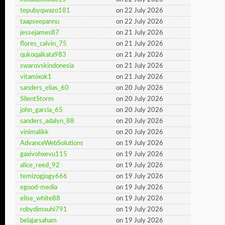
tepubyqwazo181
on 22 July 2026
taapseepannu
on 22 July 2026
jessejames87
on 21 July 2026
flores_calvin_75
on 21 July 2026
qukoqalkata983
on 21 July 2026
swarovskindonesia
on 21 July 2026
vitamixok1
on 21 July 2026
sanders_elias_60
on 20 July 2026
SilentStorm
on 20 July 2026
john_garcia_65
on 20 July 2026
sanders_adalyn_88
on 20 July 2026
vinimalikk
on 20 July 2026
AdvanceWebSolutions
on 19 July 2026
gaxivohxevu115
on 19 July 2026
alice_reed_92
on 19 July 2026
temizogjogy666
on 19 July 2026
egood-media
on 19 July 2026
elise_white88
on 19 July 2026
robydimxuhi791
on 19 July 2026
belajarsaham
on 19 July 2026