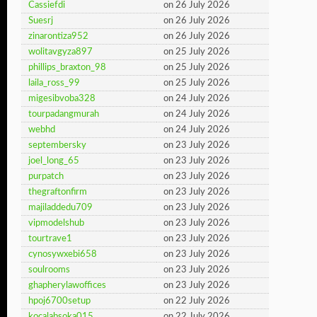
Cassiefdi
on 26 July 2026
Suesrj
on 26 July 2026
zinarontiza952
on 26 July 2026
wolitavgyza897
on 25 July 2026
phillips_braxton_98
on 25 July 2026
laila_ross_99
on 25 July 2026
migesibvoba328
on 24 July 2026
tourpadangmurah
on 24 July 2026
webhd
on 24 July 2026
septembersky
on 23 July 2026
joel_long_65
on 23 July 2026
purpatch
on 23 July 2026
thegraftonfirm
on 23 July 2026
majiladdedu709
on 23 July 2026
vipmodelshub
on 23 July 2026
tourtrave1
on 23 July 2026
cynosywxebi658
on 23 July 2026
soulrooms
on 23 July 2026
ghapherylawoffices
on 23 July 2026
hpoj6700setup
on 22 July 2026
kocalabsoka015
on 22 July 2026