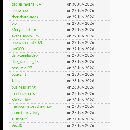
declan_morris_84
on 30 July 2026
aloosshee
on 29 July 2026
therichardjames
on 29 July 2026
pipi
on 29 July 2026
MorganLictore
on 29 July 2026
evans_naomi_95
on 29 July 2026
phongkhamnt2020
on 29 July 2026
ntx0001
on 29 July 2026
dangcapphaidep
on 29 July 2026
diaz_camden_95
on 28 July 2026
ross_mia_97
on 28 July 2026
basicsmt
on 28 July 2026
Johnd
on 28 July 2026
businesslisting
on 28 July 2026
madhuescorts
on 28 July 2026
MalakilHart
on 28 July 2026
melbournetosydneymov
on 27 July 2026
interstatesydney
on 27 July 2026
Justinejtt
on 27 July 2026
Vex30
on 27 July 2026