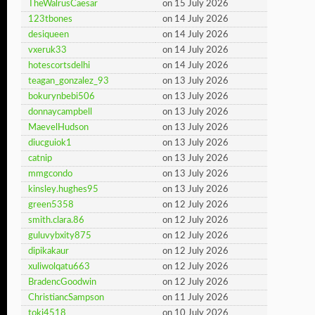
TheWalrusCaesar
on 15 July 2026
123tbones
on 14 July 2026
desiqueen
on 14 July 2026
vxeruk33
on 14 July 2026
hotescortsdelhi
on 14 July 2026
teagan_gonzalez_93
on 13 July 2026
bokurynbebi506
on 13 July 2026
donnaycampbell
on 13 July 2026
MaevelHudson
on 13 July 2026
diucguiok1
on 13 July 2026
catnip
on 13 July 2026
mmgcondo
on 13 July 2026
kinsley.hughes95
on 13 July 2026
green5358
on 12 July 2026
smith.clara.86
on 12 July 2026
guluvybxity875
on 12 July 2026
dipikakaur
on 12 July 2026
xuliwolqatu663
on 12 July 2026
BradencGoodwin
on 12 July 2026
ChristiancSampson
on 11 July 2026
toki4518
on 10 July 2026