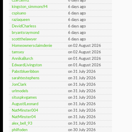
czarcasm2
6 days ago
kingston_simmons94
6 days ago
cspisano
6 days ago
raziaqueen
6 days ago
DevidCharless
6 days ago
bryantsraymond
6 days ago
scottthelawyer
6 days ago
Homeownersclaimdenie
on 02 August 2026
tamsey
on 02 August 2026
AnnikaBurch
on 01 August 2026
EdwardLivingston
on 01 August 2026
Pabstblueribbon
on 31 July 2026
sarahtestephens
on 31 July 2026
JonClark
on 31 July 2026
urlmodels
on 31 July 2026
situspkvgames
on 31 July 2026
AugustlLeonard
on 31 July 2026
NatMinster004
on 31 July 2026
NatMinster04
on 31 July 2026
alex_bell_93
on 31 July 2026
philfoden
on 30 July 2026