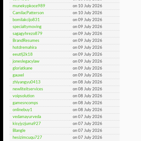
munekypkoce989
on 10 July 2026
CamilacPatterson
on 10 July 2026
bomilakcijo831
on 09 July 2026
specialtymoving
on 09 July 2026
sagagyhrezo879
on 09 July 2026
BrandResumes
on 09 July 2026
hotdremahira
on 09 July 2026
eeutfj2k18
on 09 July 2026
joneslegacylaw
on 09 July 2026
gloriatkane
on 09 July 2026
gauxel
on 09 July 2026
zhiyangyu0413
on 08 July 2026
newliteitservices
on 08 July 2026
voipsolution
on 08 July 2026
gamesncomps
on 08 July 2026
onlinebuy1
on 08 July 2026
vedamayurveda
on 07 July 2026
kisyjyzjuma927
on 07 July 2026
Blangle
on 07 July 2026
hesizimcuqu727
on 07 July 2026