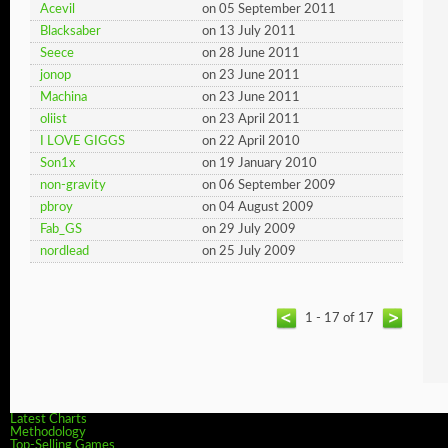
Acevil
on 05 September 2011
Blacksaber
on 13 July 2011
Seece
on 28 June 2011
jonop
on 23 June 2011
Machina
on 23 June 2011
oliist
on 23 April 2011
I LOVE GIGGS
on 22 April 2010
Son1x
on 19 January 2010
non-gravity
on 06 September 2009
pbroy
on 04 August 2009
Fab_GS
on 29 July 2009
nordlead
on 25 July 2009
1 - 17 of 17
Latest Charts
Methodology
Top-Selling Games