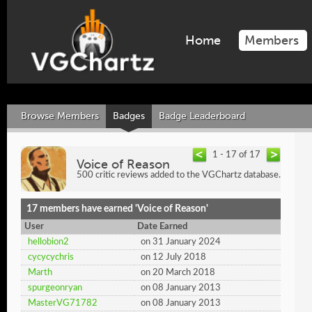
Home
Members
Browse Members
Badges
Badge Leaderboard
1 - 17 of 17
Voice of Reason
500 critic reviews added to the VGChartz database.
17 members have earned 'Voice of Reason'
User
Date Earned
hellobion2
on 31 January 2024
cycycychris
on 12 July 2018
Marth
on 20 March 2018
spurgeonryan
on 08 January 2013
MasterVG71782
on 08 January 2013