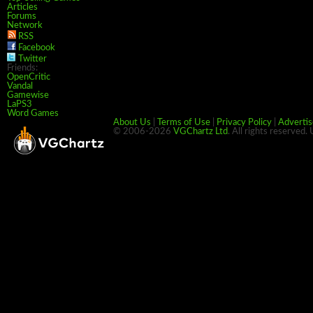
Articles
Forums
Network
RSS
Facebook
Twitter
Friends:
OpenCritic
Vandal
Gamewise
LaPS3
Word Games
About Us
|
Terms of Use
|
Privacy Policy
|
Advertis
© 2006-2026
VGChartz Ltd
. All rights reserved.