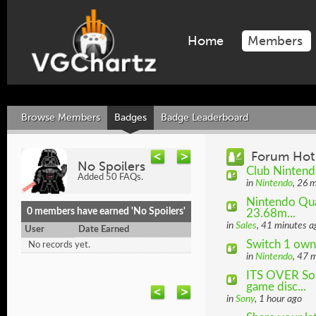
Home
Members
Browse Members
Badges
Badge Leaderboard
Forum Hot
No Spoilers
Club Ninten
Added 50 FAQs.
in
Nintendo
, 26 
Nintendo Quar
0 members have earned 'No Spoilers'
23.68m...
in
Sales
, 41 minutes a
User
Date Earned
Switch 1 own
No records yet.
in
Nintendo
, 47 
ITS OVER Son
game disc...
in
Sony
, 1 hour ago