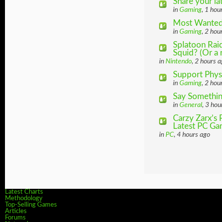
Share your la
in
Gaming
, 1 hou
Most Wanted
in
Gaming
, 2 hou
Splatoon Ra
Squid? (Or a 
in
Nintendo
, 2 hours 
Support Phys
in
Gaming
, 2 hou
Say Somethin
in
General
, 3 hou
Carzy Zarx’s
Latest PC Gam
in
PC
, 4 hours ago
Latest Charts
Methodology
Top-Selling Games
Articles
Forums