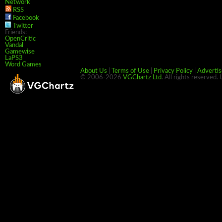
Network
RSS
Facebook
Twitter
Friends:
OpenCritic
Vandal
Gamewise
LaPS3
Word Games
About Us
|
Terms of Use
|
Privacy Policy
|
Advertis
© 2006-2026
VGChartz Ltd
. All rights reserved.