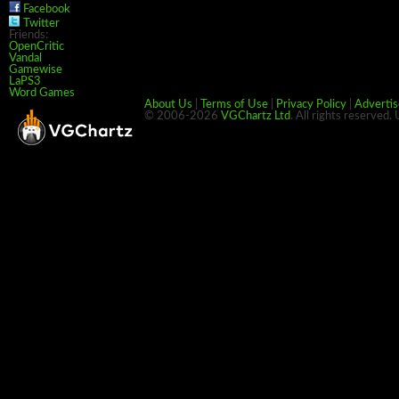
Facebook
Twitter
Friends:
OpenCritic
Vandal
Gamewise
LaPS3
Word Games
About Us
|
Terms of Use
|
Privacy Policy
|
Advertis
© 2006-2026
VGChartz Ltd
. All rights reserved.