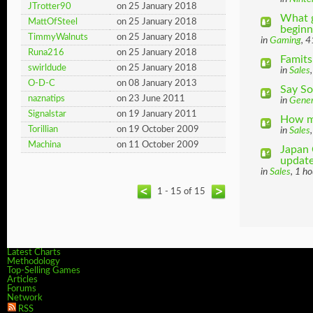
JTrotter90
on 25 January 2018
What g
MattOfSteel
on 25 January 2018
beginni
TimmyWalnuts
on 25 January 2018
in
Gaming
, 
Runa216
on 25 January 2018
Famits
swirldude
on 25 January 2018
in
Sales
O-D-C
on 08 January 2013
Say So
naznatips
on 23 June 2011
in
Gener
Signalstar
on 19 January 2011
How ma
Torillian
on 19 October 2009
in
Sales
Machina
on 11 October 2009
Japan 
update
in
Sales
, 1 h
1 - 15 of 15
Latest Charts
Methodology
Top-Selling Games
Articles
Forums
Network
RSS