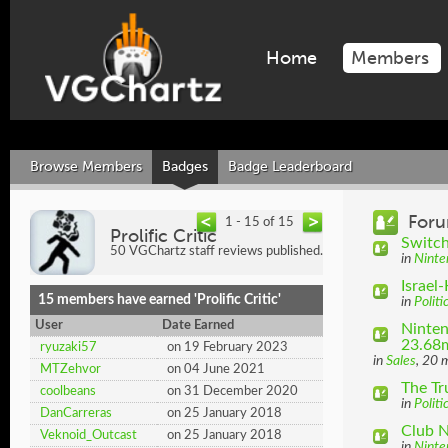
Home
Members
Browse Members
Badges
Badge Leaderboard
Foru
1 - 15 of 15
Prolific Critic
Switch
50 VGChartz staff reviews published.
in
Ninte
Israel
15 members have earned 'Prolific Critic'
in
Politi
User
Date Earned
Ninten
23.68m
ryuzaki57
on 19 February 2023
in
Sales
, 20 
MTZehvor
on 04 June 2021
The T
coolbeans
on 31 December 2020
in
Politi
DanCarreras
on 25 January 2018
Club 
Veknoid_Outcast
on 25 January 2018
in
Ninte