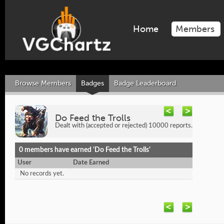
Home
Members
Browse Members
Badges
Badge Leaderboard
Do Feed the Trolls
Dealt with (accepted or rejected) 10000 reports.
0 members have earned 'Do Feed the Trolls'
User
Date Earned
No records yet.