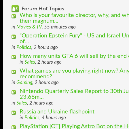
Forum Hot Topics
Who is your favourite director, why, and w
their magnum...
in
Movies & TV
, 55 minutes ago
"Operation Epstein Fury" - US and Israel U
of...
in
Politics
, 2 hours ago
How many units GTA 6 will sell by the end
in
Sales
, 2 hours ago
What games are you playing right now? Any
recommend?
in
Gaming
, 2 hours ago
Nintendo Quarterly Sales Report to 30th Ju
23.68m...
in
Sales
, 2 hours ago
Russia and Ukraine flashpoint
in
Politics
, 4 hours ago
PlayStation |OT| Playing Astro Bot on the 