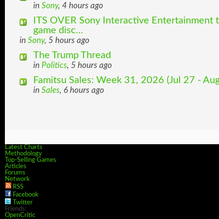
in
Sony
, 4 hours ago
ITS OVER Sony Interactive Entertainment t
game disc...
in
Sony
, 5 hours ago
The Trump Thread
in
Politics
, 5 hours ago
Famitsu Sales: Week 31, 2026 (Jul 27 - Aug
in
Sales
, 6 hours ago
Latest Charts
Methodology
Top-Selling Games
Articles
Forums
Network
RSS
Facebook
Twitter
Friends:
OpenCritic