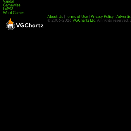
Vandal
Gamewise
LaPS3
Word Games
About Us
|
Terms of Use
|
Privacy Policy
|
Advertis
© 2006-2026
VGChartz Ltd
. All rights reserved.