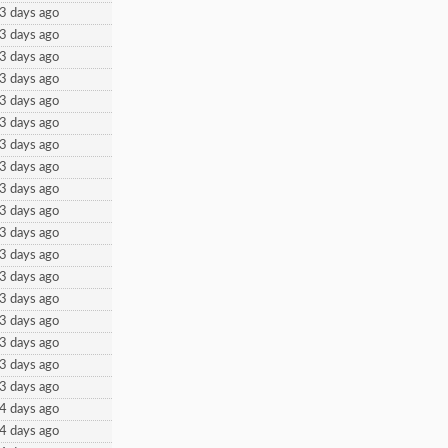
3 days ago
3 days ago
3 days ago
3 days ago
3 days ago
3 days ago
3 days ago
3 days ago
3 days ago
3 days ago
3 days ago
3 days ago
3 days ago
3 days ago
3 days ago
3 days ago
3 days ago
3 days ago
4 days ago
4 days ago