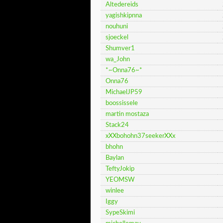
Altedereids
yagishkipnna
nouhuni
sjoeckel
Shumver1
wa_John
*~Onna76~*
Onna76
MichaelJP59
boossissele
martin mostaza
Stack24
xXXbohohn37seekerXXx
bhohn
Baylan
TeftyJokip
YEOMSW
winlee
Iggy
SypeSkimi