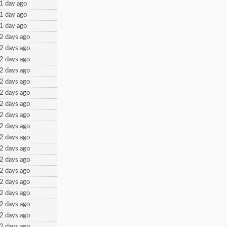
1 day ago
1 day ago
1 day ago
2 days ago
2 days ago
2 days ago
2 days ago
2 days ago
2 days ago
2 days ago
2 days ago
2 days ago
2 days ago
2 days ago
2 days ago
2 days ago
2 days ago
2 days ago
2 days ago
2 days ago
2 days ago