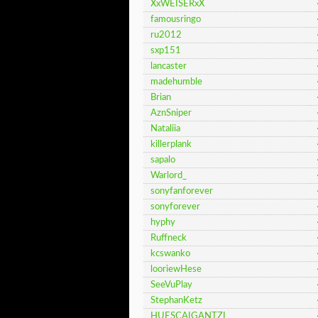
XxWEISERxX
famousringo
ru2012
sxp151
lancaster
madehumble
Brian
AznSniper
Nataliia
killerplank
sapalo
Warlord_
sonyfanforever
sonyforever
hyphy
Ruffneck
kcswanko
looriewHese
SeeVuPlay
StephanKetz
HUESCAIGANTZI