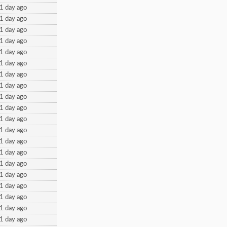
1 day ago
1 day ago
1 day ago
1 day ago
1 day ago
1 day ago
1 day ago
1 day ago
1 day ago
1 day ago
1 day ago
1 day ago
1 day ago
1 day ago
1 day ago
1 day ago
1 day ago
1 day ago
1 day ago
1 day ago