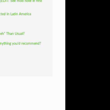
EDIT: See mod note in first
cted in Latin America
eh” Than Usual?
Anything you'd recommend?