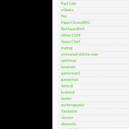
Paul Gale
cribeiro
flec
PaperChronoRPG
BioHazard064
slither1109
Space Chief
mattyg
emmanuel dolcine man
spiritman
lunairetic
gamerman1
gamerman
Seferdi
ksamedi
lawliet
purdyrugsplus
Yandomm
Jimster
alizeesite