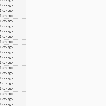
1 day ago
1 day ago
1 day ago
1 day ago
1 day ago
1 day ago
1 day ago
1 day ago
1 day ago
1 day ago
1 day ago
1 day ago
1 day ago
1 day ago
1 day ago
1 day ago
1 day ago
1 day ago
1 day ago
1 day ago
1 day ago