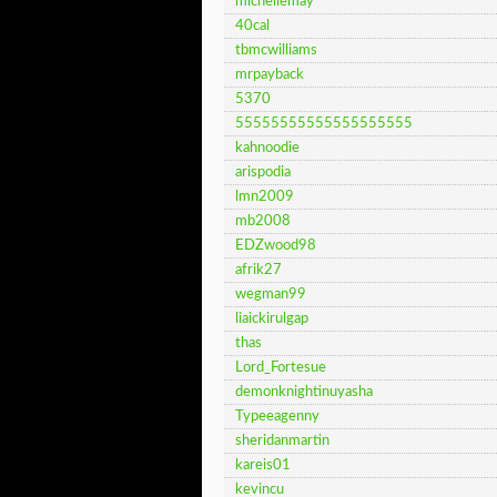
michellemay
40cal
tbmcwilliams
mrpayback
5370
55555555555555555555
kahnoodie
arispodia
lmn2009
mb2008
EDZwood98
afrik27
wegman99
liaickirulgap
thas
Lord_Fortesue
demonknightinuyasha
Typeeagenny
sheridanmartin
kareis01
kevincu