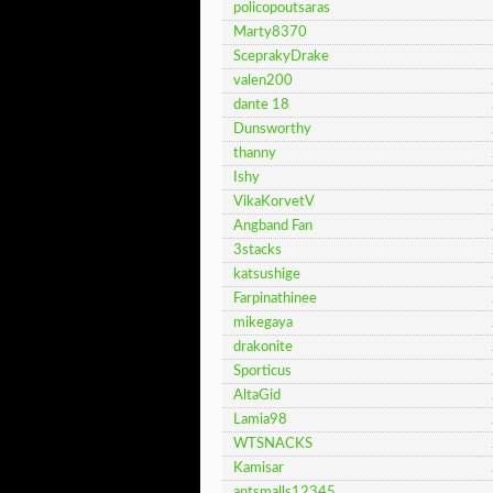
policopoutsaras
Marty8370
SceprakyDrake
valen200
dante 18
Dunsworthy
thanny
Ishy
VikaKorvetV
Angband Fan
3stacks
katsushige
Farpinathinee
mikegaya
drakonite
Sporticus
AltaGid
Lamia98
WTSNACKS
Kamisar
antsmalls12345