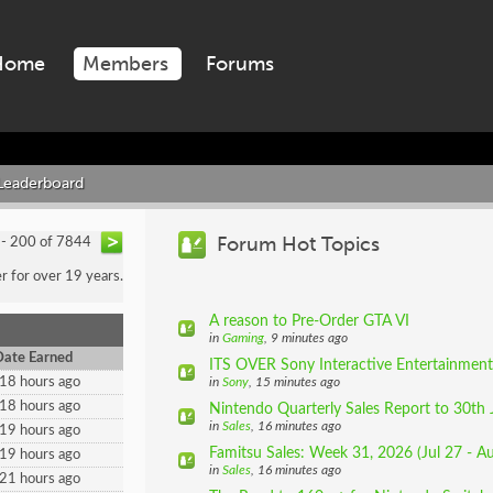
Home
Members
Forums
Leaderboard
Forum Hot Topics
 - 200 of 7844
 for over 19 years.
A reason to Pre-Order GTA VI
in
Gaming
, 9 minutes ago
Date Earned
ITS OVER Sony Interactive Entertainment 
18 hours ago
in
Sony
, 15 minutes ago
18 hours ago
Nintendo Quarterly Sales Report to 30th 
in
Sales
, 16 minutes ago
19 hours ago
Famitsu Sales: Week 31, 2026 (Jul 27 - A
19 hours ago
in
Sales
, 16 minutes ago
21 hours ago