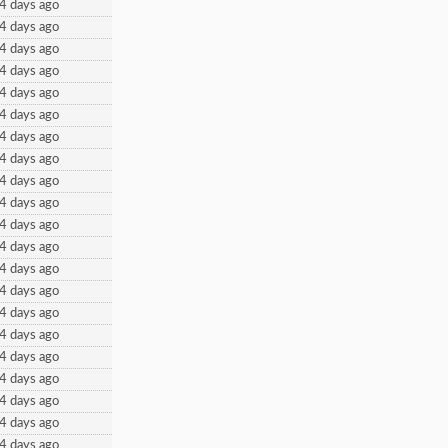
4 days ago
4 days ago
4 days ago
4 days ago
4 days ago
4 days ago
4 days ago
4 days ago
4 days ago
4 days ago
4 days ago
4 days ago
4 days ago
4 days ago
4 days ago
4 days ago
4 days ago
4 days ago
4 days ago
4 days ago
4 days ago