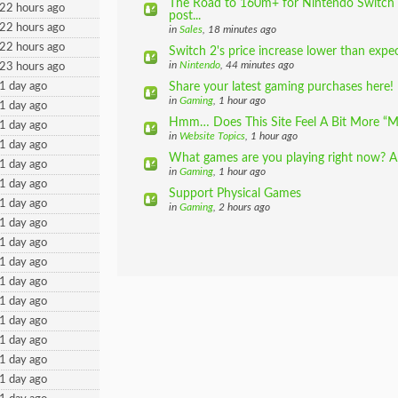
The Road to 160m+ for Nintendo Switch (
22 hours ago
post...
22 hours ago
in
Sales
, 18 minutes ago
22 hours ago
Switch 2's price increase lower than expe
in
Nintendo
, 44 minutes ago
23 hours ago
1 day ago
Share your latest gaming purchases here!
in
Gaming
, 1 hour ago
1 day ago
Hmm… Does This Site Feel A Bit More “M
1 day ago
in
Website Topics
, 1 hour ago
1 day ago
What games are you playing right now? 
1 day ago
in
Gaming
, 1 hour ago
1 day ago
Support Physical Games
1 day ago
in
Gaming
, 2 hours ago
1 day ago
1 day ago
1 day ago
1 day ago
1 day ago
1 day ago
1 day ago
1 day ago
1 day ago