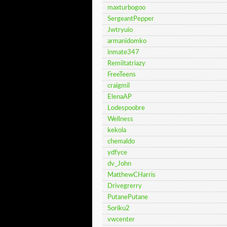
maxturbogoo
SergeantPepper
Jwtryuio
armanidomko
inmate347
Remiitatriazy
FreeTeens
craigmil
ElenaAP
Lodespoobre
Wellness
kekola
chemaldo
ydfyce
dv_John
MatthewCHarris
Drivegrerry
PutanePutane
Soriku2
vwcenter