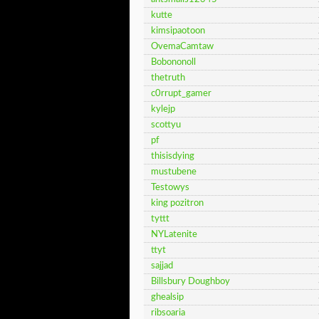
kutte
kimsipaotoon
OvemaCamtaw
Bobononoll
thetruth
c0rrupt_gamer
kylejp
scottyu
pf
thisisdying
mustubene
Testowys
king pozitron
tyttt
NYLatenite
ttyt
sajjad
Billsbury Doughboy
ghealsip
ribsoaria