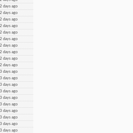
2 days ago
2 days ago
2 days ago
2 days ago
2 days ago
2 days ago
2 days ago
2 days ago
2 days ago
2 days ago
3 days ago
3 days ago
3 days ago
3 days ago
3 days ago
3 days ago
3 days ago
3 days ago
3 days ago
3 days ago