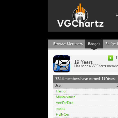
Browse Members
Badges
Badge 
1
19 Years
Has been a VGChartz member
7844 members have earned '19 Years'
User
Harrior
Monteblanco
AntiFanTard
moots
FrallyCer