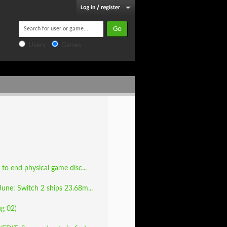
Users
Games
to end physical game disc...
June: Switch 2 ships 23.68m...
ug 02)