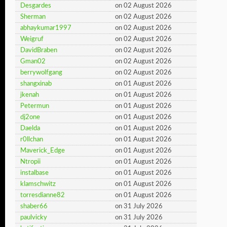
Desgardes
on 02 August 2026
Sherman
on 02 August 2026
abhaykumar1997
on 02 August 2026
Weigruf
on 02 August 2026
DavidBraben
on 02 August 2026
Gman02
on 02 August 2026
berrywolfgang
on 02 August 2026
shangxinab
on 01 August 2026
jkenah
on 01 August 2026
Petermun
on 01 August 2026
dj2one
on 01 August 2026
Daelda
on 01 August 2026
r0llchan
on 01 August 2026
Maverick_Edge
on 01 August 2026
Ntropii
on 01 August 2026
instalbase
on 01 August 2026
klamschwitz
on 01 August 2026
torresdianne82
on 01 August 2026
shaber66
on 31 July 2026
paulvicky
on 31 July 2026