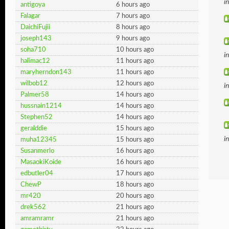
i
antigoya
6 hours ago
Falagar
7 hours ago
DaichiFujii
8 hours ago
joseph143
9 hours ago
soha710
10 hours ago
i
halimac12
11 hours ago
maryherndon143
11 hours ago
wilbob12
12 hours ago
i
Palmer58
14 hours ago
hussnain1214
14 hours ago
Stephen52
14 hours ago
geralddie
15 hours ago
i
muha12345
15 hours ago
Susanmerlo
16 hours ago
MasaokiKoide
16 hours ago
edbutler04
17 hours ago
ChewP
18 hours ago
mr420
20 hours ago
drek562
21 hours ago
amramramr
21 hours ago