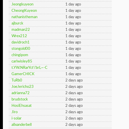
Jeongkuyeon
1 day ago
CheongKuyeon
1 day ago
nathanistheman
1 day ago
ajburck
1 day ago
madman22
1 day ago
Wrex212
1 day ago
davidroch1
1 day ago
stongold00
1 day ago
chingipom
1 day ago
carlwisley85
1 day ago
t.YW.NRarYct\'brL~-C
1 day ago
GamerCHICK
1 day ago
TuRb0
2 days ago
JoeJericho23
2 days ago
adrianna72
2 days ago
brudstock
2 days ago
HosiEhsasat
2 days ago
Jiro
2 days ago
i-solar
2 days ago
allxanderbell
2 days ago