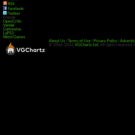
RSS
Facebook
Twitter
Friends:
OpenCritic
Vandal
Gamewise
LaPS3
Word Games
About Us
|
Terms of Use
|
Privacy Policy
|
Advertis
© 2006-2026
VGChartz Ltd
. All rights reserved.