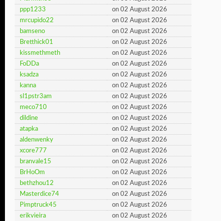
ppp1233
on 02 August 2026
mrcupido22
on 02 August 2026
bamseno
on 02 August 2026
Bretthick01
on 02 August 2026
kissmethmeth
on 02 August 2026
FoDDa
on 02 August 2026
ksadza
on 02 August 2026
kanna
on 02 August 2026
sl1pstr3am
on 02 August 2026
meco710
on 02 August 2026
dildine
on 02 August 2026
atapka
on 02 August 2026
aldenwenky
on 02 August 2026
xcore777
on 02 August 2026
branvale15
on 02 August 2026
BrHoOm
on 02 August 2026
bethzhou12
on 02 August 2026
Masterdice74
on 02 August 2026
Pimptruck45
on 02 August 2026
erikvieira
on 02 August 2026