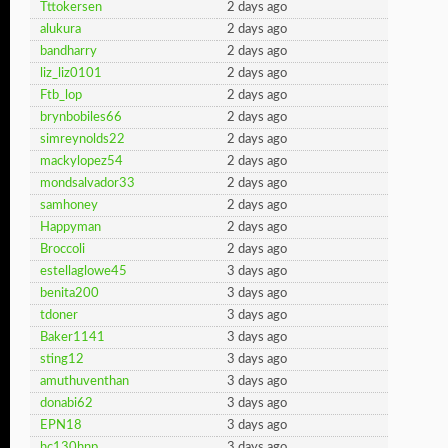
Tttokersen
2 days ago
alukura
2 days ago
bandharry
2 days ago
liz_liz0101
2 days ago
Ftb_lop
2 days ago
brynbobiles66
2 days ago
simreynolds22
2 days ago
mackylopez54
2 days ago
mondsalvador33
2 days ago
samhoney
2 days ago
Happyman
2 days ago
Broccoli
2 days ago
estellaglowe45
3 days ago
benita200
3 days ago
tdoner
3 days ago
Baker1141
3 days ago
sting12
3 days ago
amuthuventhan
3 days ago
donabi62
3 days ago
EPN18
3 days ago
hc130hnp
3 days ago