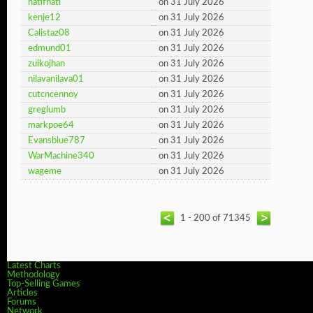
hatifnati
on 31 July 2026
kenje12
on 31 July 2026
Calistaz08
on 31 July 2026
edmund01
on 31 July 2026
zuikojhan
on 31 July 2026
nilavanilava01
on 31 July 2026
cutcncennoy
on 31 July 2026
greglumb
on 31 July 2026
markpoe64
on 31 July 2026
Evansblue787
on 31 July 2026
WarMachine340
on 31 July 2026
wageme
on 31 July 2026
1 - 200 of 71345
Latest Charts
Methodology
Top-Selling Games
Articles
Forums
Network