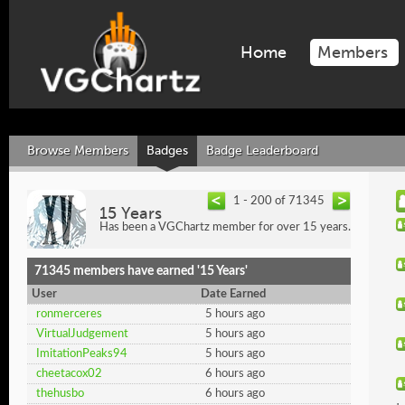
Home
Members
Browse Members
Badges
Badge Leaderboard
1 - 200 of 71345
15 Years
Has been a VGChartz member for over 15 years.
71345 members have earned '15 Years'
User
Date Earned
ronmerceres
5 hours ago
VirtualJudgement
5 hours ago
ImitationPeaks94
5 hours ago
cheetacox02
6 hours ago
thehusbo
6 hours ago