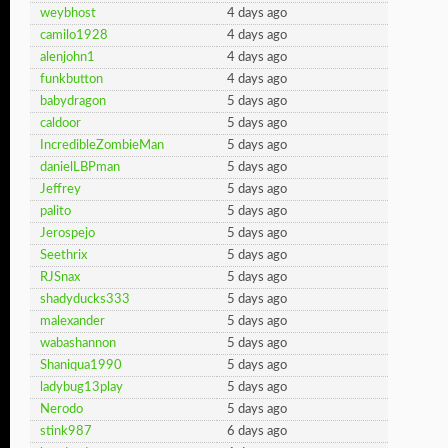
weybhost
4 days ago
camilo1928
4 days ago
alenjohn1
4 days ago
funkbutton
4 days ago
babydragon
5 days ago
caldoor
5 days ago
IncredibleZombieMan
5 days ago
danielLBPman
5 days ago
Jeffrey
5 days ago
palito
5 days ago
Jerospejo
5 days ago
Seethrix
5 days ago
RJSnax
5 days ago
shadyducks333
5 days ago
malexander
5 days ago
wabashannon
5 days ago
Shaniqua1990
5 days ago
ladybug13play
5 days ago
Nerodo
5 days ago
stink987
6 days ago