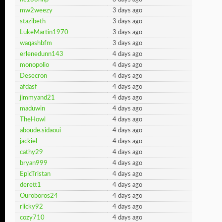
mw2weezy
3 days ago
stazibeth
3 days ago
LukeMartin1970
3 days ago
waqashbfm
3 days ago
erlenedunn143
4 days ago
monopolio
4 days ago
Desecron
4 days ago
afdasf
4 days ago
jimmyand21
4 days ago
maduwin
4 days ago
TheHowl
4 days ago
aboude.sidaoui
4 days ago
jackiel
4 days ago
cathy29
4 days ago
bryan999
4 days ago
EpicTristan
4 days ago
derett1
4 days ago
Ouroboros24
4 days ago
riicky92
4 days ago
cozy710
4 days ago