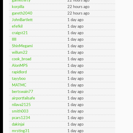
gamethirty
22 hours ago
korpilla
22 hours ago
gareth2040
22 hours ago
JohnBartlett
1 day ago
efefkil
1 day ago
craigst21
1 day ago
lllll
1 day ago
ShinMegami
1 day ago
willum22
1 day ago
cook_broad
1 day ago
AlonMPS
1 day ago
rapidlord
1 day ago
tayyboo
1 day ago
MATMC
1 day ago
bertswain77
1 day ago
airportfailsafe
1 day ago
nilava2125
1 day ago
smith003
1 day ago
pcars1234
1 day ago
dakinjai
1 day ago
mrsting31
1 day ago