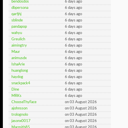
bendosdos
6 days ago
dbpersona
6 days ago
qarfjhj
6 days ago
sblinde
6 days ago
pandapop
6 days ago
wahyu
6 days ago
Greulich
6 days ago
aimingtry
6 days ago
Maur
6 days ago
animusdx
6 days ago
IshaArie
6 days ago
huanglong
6 days ago
haydog
6 days ago
snackpack4
6 days ago
Dine
6 days ago
MRKs
6 days ago
ChooseThyFace
on 03 August 2026
ajohnsson
on 03 August 2026
trolognolo
on 03 August 2026
jasonx0017
on 03 August 2026
Marmith85
on 03 August 2026