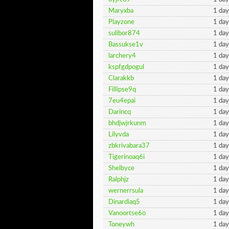
Maryxba
1 day
Playzone
1 day
sulibor874
1 day
Bassukse1v
1 day
larchery4
1 day
kspfgdpogul
1 day
Clarakkb
1 day
Fillipse9q
1 day
7eu4epai
1 day
Darincq
1 day
bhdjwjrkunm
1 day
Lilyvda
1 day
zbkrivabara37
1 day
Tigerinoaq6i
1 day
Shelbyce
1 day
Ralphjz
1 day
wernerrsula
1 day
Dinardiaq5
1 day
Vanoortse6o
1 day
Toneywh
1 day