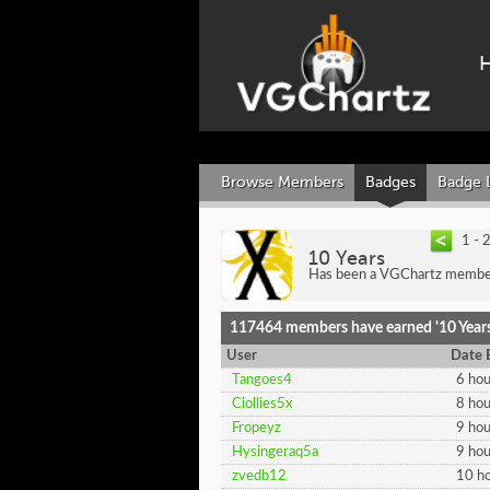
Browse Members
Badges
Badge 
1 - 
10 Years
Has been a VGChartz member
117464 members have earned '10 Years
User
Date 
Tangoes4
6 hou
Ciollies5x
8 hou
Fropeyz
9 hou
Hysingeraq5a
9 hou
zvedb12
10 ho