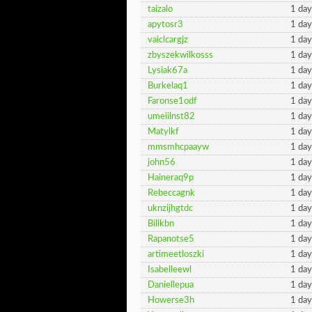
taizalo
1 day
apytosr3
1 day
vaiclcargjz
1 day
zbyszekwilkosss
1 day
Lysiak67a
1 day
Burkelaq1
1 day
Faronse1odf
1 day
umeiilnst82
1 day
Matylkf
1 day
mmsmhcpaayw
1 day
john56
1 day
Haineraq9p
1 day
Rebeccagnk
1 day
uknzijhgtdc
1 day
Billkbn
1 day
Rapanotse5
1 day
artimeetloszki
1 day
Isabelleewl
1 day
Daniellepua
1 day
Howerse3h
1 day