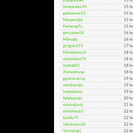
pfgbghdcaer
15 ho
hireparador44
15 ho
gadonovan19
15 ho
Margaretjej
15 ho
Fanneraq7a
15 ho
gmcuinne58
16 ho
Mileygkj
16 ho
gfrigolo195
17 ho
Michelinesznt
18 ho
xzlentieket70
18 ho
mathall22
18 ho
Ahmedmyqo
18 ho
ggvkykckccp
19 ho
nbtqfnurakz
19 ho
lvqykjxdyec
19 ho
fiahdypyqsl
20 ho
mzxivqjnvoj
21 ho
whitehou63
22 ho
lesellu79
22 ho
zakobasico36
22 ho
Veronicajrj
22 ho