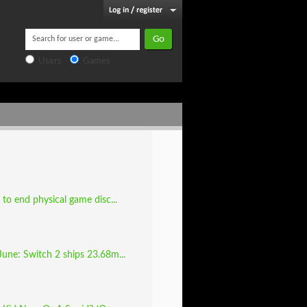
Users
Games
to end physical game disc...
June: Switch 2 ships 23.68m...