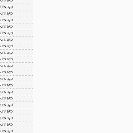
urs ago
urs ago
urs ago
urs ago
urs ago
urs ago
urs ago
urs ago
urs ago
urs ago
urs ago
urs ago
urs ago
urs ago
urs ago
urs ago
urs ago
urs ago
urs ago
urs ago
urs ago