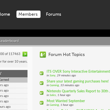
Home
Members
Forums
Leaderboard
Forum Hot Topics
200 of 117463
 for over 10 years.
ITS OVER Sony Interactive Entertainment 
'
in
Sony
, 29 minutes ago
Earned
Share your latest gaming purchases here!
rs ago
in
Gaming
, 33 minutes ago
rs ago
Nintendo Quarterly Sales Report to 30th 
in
Sales
, 1 hour ago
rs ago
Most Wanted September
rs ago
in
Gaming
, 1 hour ago
urs ago