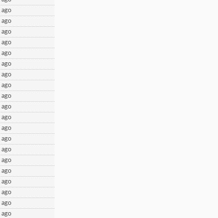
 ago
 ago
 ago
 ago
 ago
 ago
 ago
 ago
 ago
 ago
 ago
 ago
 ago
 ago
 ago
 ago
 ago
 ago
 ago
 ago