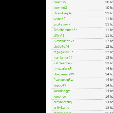
bmrrt36
10 ho
qowne63
10 ho
Ovandoaq8g
11 ho
vztno62
11 ho
zccdrsvewgh
11 ho
Scheibelhutse8o
11 ho
clfhh41
11 ho
Alexandermyc
12 ho
qje3s4e74
12 ho
bfgalganek17
12 ho
mainiamus77
13 ho
Kathleenben
13 ho
rbesvarjar65
14 ho
blogdemara39
14 ho
Evansonaq5w
14 ho
knppp49
14 ho
Yasmineggs
14 ho
lombrico
14 ho
drdyhbhfabq
14 ho
erljtvkwtje
15 ho