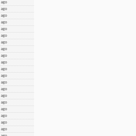
 ago
 ago
 ago
 ago
 ago
 ago
 ago
 ago
 ago
 ago
 ago
 ago
 ago
 ago
 ago
 ago
 ago
 ago
 ago
 ago
 ago