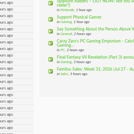
Splatoon Raiders – OUT NOW! Are You A
urs ago
raider?)
urs ago
in
Nintendo
, 1 hour ago
urs ago
Support Physical Games
in
Gaming
, 1 hour ago
urs ago
urs ago
Say Something About the Person Above 
in
General
, 2 hours ago
urs ago
Carzy Zarx’s PC Gaming Emporium - Catch
urs ago
Gaming...
urs ago
in
PC
, 2 hours ago
urs ago
Final Fantasy VII Revelation (Part 3) anno
urs ago
in
Gaming
, 3 hours ago
urs ago
Famitsu Sales: Week 31, 2026 (Jul 27 - A
in
Sales
, 3 hours ago
urs ago
urs ago
urs ago
urs ago
urs ago
urs ago
urs ago
urs ago
urs ago