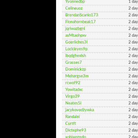
Yvonnedbp
1 day
Celineuoz
2 day
BrendanScanio173
2 day
Fionahornbeak17
2 day
jqriwazbgnl
2 day
asMtaohpxv
2 day
Goerliches3l
2 day
Lockleyes9p
2 day
lbqdghexlsh
2 day
Grasses7
2 day
Dominickzp
2 day
Mehargse3m
2 day
rcwof92
2 day
Yowitadxc
2 day
Virgo39
2 day
Neates5i
2 day
jacykovodżywka
2 day
Randalni
2 day
Curtft
2 day
Dictephe93
2 day
xohiwozedo
2 day