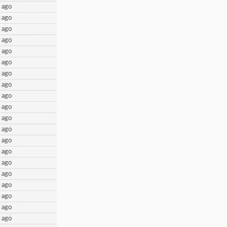
 ago
 ago
 ago
 ago
 ago
 ago
 ago
 ago
 ago
 ago
 ago
 ago
 ago
 ago
 ago
 ago
 ago
 ago
 ago
 ago