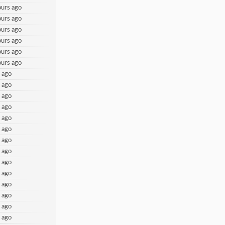
urs ago
urs ago
urs ago
urs ago
urs ago
urs ago
 ago
 ago
 ago
 ago
 ago
 ago
 ago
 ago
 ago
 ago
 ago
 ago
 ago
 ago