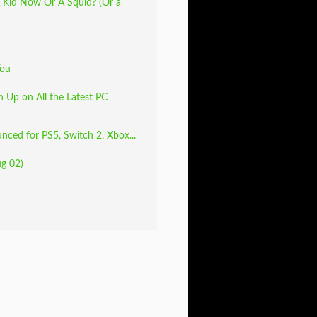
 Kid Now Or A Squid? (Or a
You
 Up on All the Latest PC
unced for PS5, Switch 2, Xbox...
ug 02)