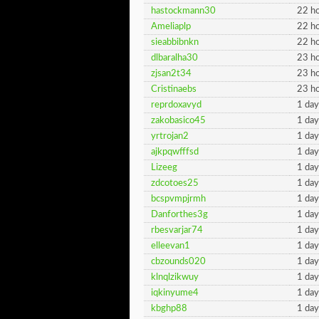
hastockmann30
22 ho
Ameliaplp
22 ho
sieabbibnkn
22 ho
dlbaralha30
23 ho
zjsan2t34
23 ho
Cristinaebs
23 ho
reprdoxavyd
1 day
zakobasico45
1 day
yrtrojan2
1 day
ajkpqwfffsd
1 day
Lizeeg
1 day
zdcotoes25
1 day
bcspvmpjrmh
1 day
Danforthes3g
1 day
rbesvarjar74
1 day
elleevan1
1 day
cbzounds020
1 day
klnqlzikwuy
1 day
iqkinyume4
1 day
kbghp88
1 day