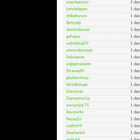
soaylaqtzmu
1 day
bzhdatigqze
1 day
zhlbahsrezv
1 day
Bettyalp
1 day
dzetmdscwai
1 day
gafopex
1 day
yqfettbud59
1 day
ommedsmaspt
1 day
Feliciaenw
1 day
yiqkgmwiuem
1 day
Strayaq8h
1 day
gluzbovhxvp
1 day
hfrhdklnuab
1 day
Dannyvip
1 day
Damannse1p
1 day
owvurtjzk75
1 day
Ravose4n
1 day
Nazaq5s
1 day
cwjfm94
1 day
Stephaninl
1 day
oyjfc69
1 day