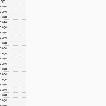
 ago
s ago
s ago
s ago
s ago
s ago
s ago
s ago
s ago
s ago
s ago
s ago
s ago
s ago
s ago
s ago
s ago
s ago
s ago
s ago
s ago