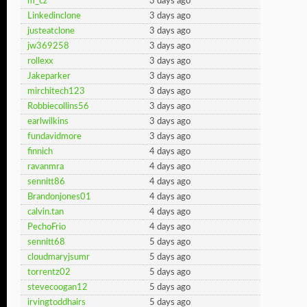
m_cz
3 days ago
Linkedinclone
3 days ago
justeatclone
3 days ago
jw369258
3 days ago
rollexx
3 days ago
Jakeparker
3 days ago
mirchitech123
3 days ago
Robbiecollins56
3 days ago
earlwilkins
3 days ago
fundavidmore
3 days ago
finnich
4 days ago
ravanmra
4 days ago
sennitt86
4 days ago
Brandonjones01
4 days ago
calvin.tan
4 days ago
PechoFrio
4 days ago
sennitt68
5 days ago
cloudmaryjsumr
5 days ago
torrentz02
5 days ago
stevecoogan12
5 days ago
irvingtoddhairs
5 days ago