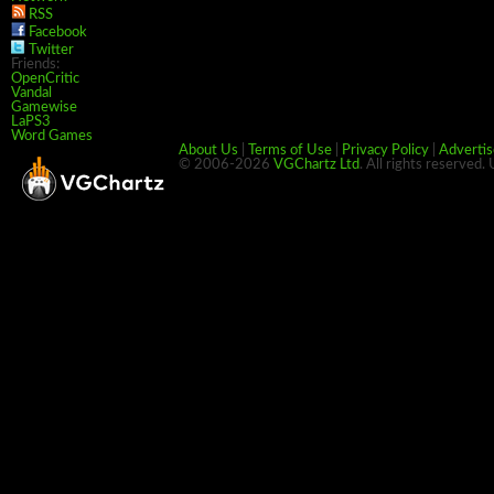
RSS
Facebook
Twitter
Friends:
OpenCritic
Vandal
Gamewise
LaPS3
Word Games
About Us
|
Terms of Use
|
Privacy Policy
|
Advertis
© 2006-2026
VGChartz Ltd
. All rights reserved.