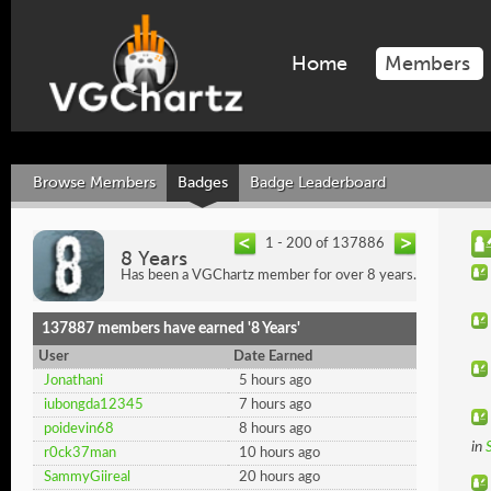
Home
Members
Browse Members
Badges
Badge Leaderboard
1 - 200 of 137886
8 Years
Has been a VGChartz member for over 8 years.
137887 members have earned '8 Years'
User
Date Earned
Jonathani
5 hours ago
iubongda12345
7 hours ago
poidevin68
8 hours ago
in
r0ck37man
10 hours ago
SammyGiireal
20 hours ago