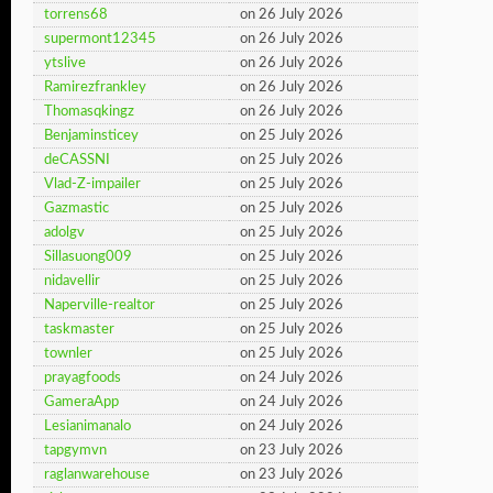
torrens68
on 26 July 2026
supermont12345
on 26 July 2026
ytslive
on 26 July 2026
Ramirezfrankley
on 26 July 2026
Thomasqkingz
on 26 July 2026
Benjaminsticey
on 25 July 2026
deCASSNI
on 25 July 2026
Vlad-Z-impailer
on 25 July 2026
Gazmastic
on 25 July 2026
adolgv
on 25 July 2026
Sillasuong009
on 25 July 2026
nidavellir
on 25 July 2026
Naperville-realtor
on 25 July 2026
taskmaster
on 25 July 2026
townler
on 25 July 2026
prayagfoods
on 24 July 2026
GameraApp
on 24 July 2026
Lesianimanalo
on 24 July 2026
tapgymvn
on 23 July 2026
raglanwarehouse
on 23 July 2026