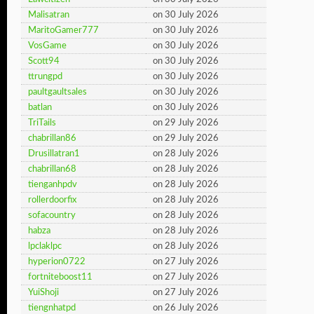
Malisatran
on 30 July 2026
MaritoGamer777
on 30 July 2026
VosGame
on 30 July 2026
Scott94
on 30 July 2026
ttrungpd
on 30 July 2026
paultgaultsales
on 30 July 2026
batlan
on 30 July 2026
TriTails
on 29 July 2026
chabrillan86
on 29 July 2026
Drusillatran1
on 28 July 2026
chabrillan68
on 28 July 2026
tienganhpdv
on 28 July 2026
rollerdoorfix
on 28 July 2026
sofacountry
on 28 July 2026
habza
on 28 July 2026
lpclaklpc
on 28 July 2026
hyperion0722
on 27 July 2026
fortniteboost11
on 27 July 2026
YuiShoji
on 27 July 2026
tiengnhatpd
on 26 July 2026