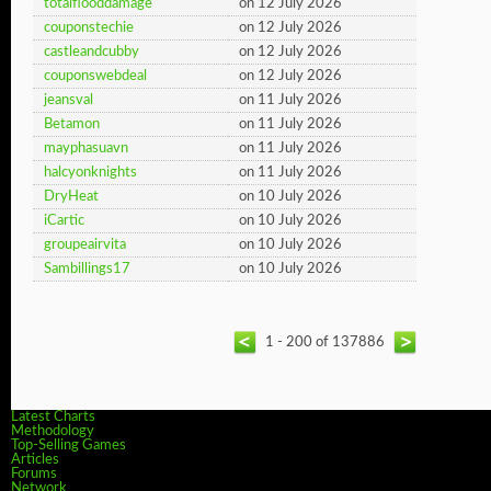
totalflooddamage
on 12 July 2026
couponstechie
on 12 July 2026
castleandcubby
on 12 July 2026
couponswebdeal
on 12 July 2026
jeansval
on 11 July 2026
Betamon
on 11 July 2026
mayphasuavn
on 11 July 2026
halcyonknights
on 11 July 2026
DryHeat
on 10 July 2026
iCartic
on 10 July 2026
groupeairvita
on 10 July 2026
Sambillings17
on 10 July 2026
1 - 200 of 137886
Latest Charts
Methodology
Top-Selling Games
Articles
Forums
Network