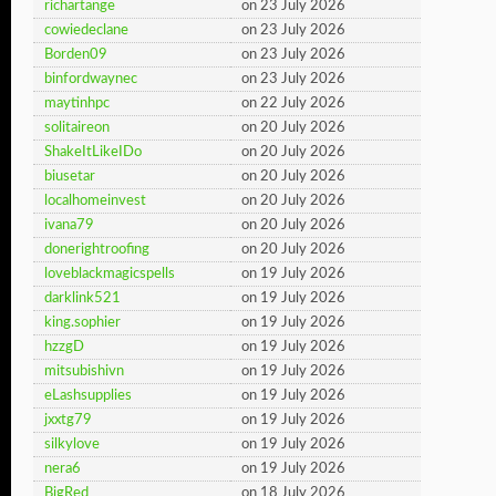
richartange
on 23 July 2026
cowiedeclane
on 23 July 2026
Borden09
on 23 July 2026
binfordwaynec
on 23 July 2026
maytinhpc
on 22 July 2026
solitaireon
on 20 July 2026
ShakeItLikeIDo
on 20 July 2026
biusetar
on 20 July 2026
localhomeinvest
on 20 July 2026
ivana79
on 20 July 2026
donerightroofing
on 20 July 2026
loveblackmagicspells
on 19 July 2026
darklink521
on 19 July 2026
king.sophier
on 19 July 2026
hzzgD
on 19 July 2026
mitsubishivn
on 19 July 2026
eLashsupplies
on 19 July 2026
jxxtg79
on 19 July 2026
silkylove
on 19 July 2026
nera6
on 19 July 2026
BigRed
on 18 July 2026