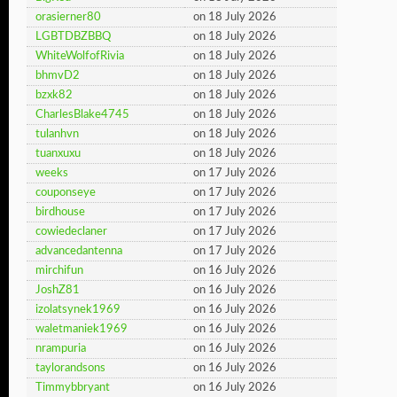
orasierner80
on 18 July 2026
LGBTDBZBBQ
on 18 July 2026
WhiteWolfofRivia
on 18 July 2026
bhmvD2
on 18 July 2026
bzxk82
on 18 July 2026
CharlesBlake4745
on 18 July 2026
tulanhvn
on 18 July 2026
tuanxuxu
on 18 July 2026
weeks
on 17 July 2026
couponseye
on 17 July 2026
birdhouse
on 17 July 2026
cowiedeclaner
on 17 July 2026
advancedantenna
on 17 July 2026
mirchifun
on 16 July 2026
JoshZ81
on 16 July 2026
izolatsynek1969
on 16 July 2026
waletmaniek1969
on 16 July 2026
nrampuria
on 16 July 2026
taylorandsons
on 16 July 2026
Timmybbryant
on 16 July 2026