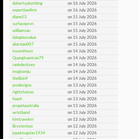
dohertyplumbing
on 16 July 2026
expertlawfirm
on 16 July 2026
diane53
on 15 July 2026
surfaceprvn
on 15 July 2026
williamsan
on 15 July 2026
dataplusvalue
on 15 July 2026
aliarslan007
on 15 July 2026
toyenthovn
on 14 July 2026
Quangtuantran79
on 14 July 2026
rankdeckseo
on 14 July 2026
mogisenju
on 14 July 2026
thelikin9
on 14 July 2026
prodesigns
on 13 July 2026
rightchoices
on 13 July 2026
foash
on 13 July 2026
propetaustralia
on 13 July 2026
wristband
on 13 July 2026
kimtravelvn
on 12 July 2026
Brysterious
on 12 July 2026
jopekmajster1934
on 12 July 2026