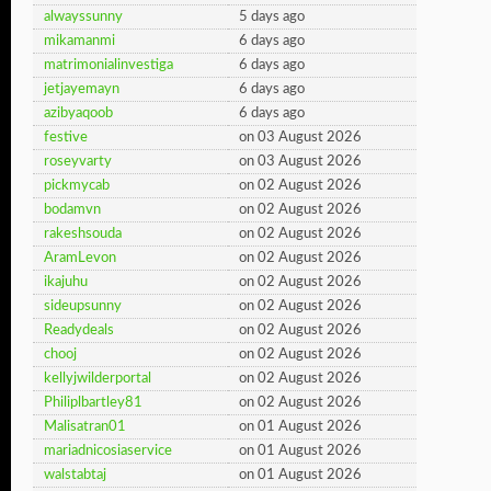
alwayssunny
5 days ago
mikamanmi
6 days ago
matrimonialinvestiga
6 days ago
jetjayemayn
6 days ago
azibyaqoob
6 days ago
festive
on 03 August 2026
roseyvarty
on 03 August 2026
pickmycab
on 02 August 2026
bodamvn
on 02 August 2026
rakeshsouda
on 02 August 2026
AramLevon
on 02 August 2026
ikajuhu
on 02 August 2026
sideupsunny
on 02 August 2026
Readydeals
on 02 August 2026
chooj
on 02 August 2026
kellyjwilderportal
on 02 August 2026
Philiplbartley81
on 02 August 2026
Malisatran01
on 01 August 2026
mariadnicosiaservice
on 01 August 2026
walstabtaj
on 01 August 2026