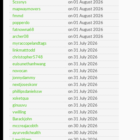
Scssnys
on 01 August 2026
mapwaymovers
on 01 August 2026
fmmd
on 01 August 2026
popperdo
on 01 August 2026
fatnowna68
on 01 August 2026
archer08
on 01 August 2026
myraccopelandtags
on 31 July 2026
linkmatttodd
on 31 July 2026
christopher5748
on 31 July 2026
euisunethanhwang
on 31 July 2026
novocan
on 31 July 2026
jonnydammy
on 31 July 2026
nextjoseskonr
on 31 July 2026
phillipsdanielssw
on 31 July 2026
xsketqua
on 31 July 2026
ginuuvu
on 31 July 2026
vwilling
on 31 July 2026
Barackjohn
on 31 July 2026
mccreajacobth
on 30 July 2026
ayurvedichealth
on 30 July 2026
Lawcitizen
on 30 July 2026