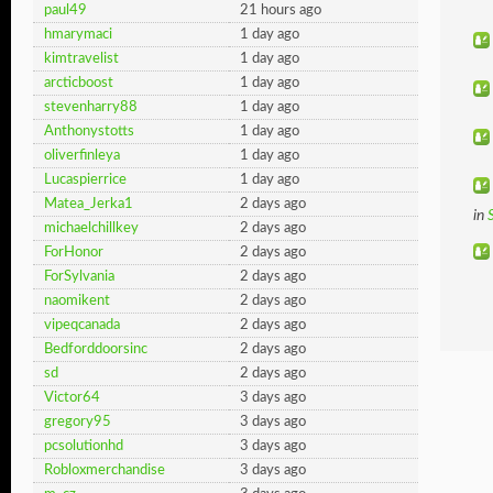
paul49
21 hours ago
hmarymaci
1 day ago
kimtravelist
1 day ago
arcticboost
1 day ago
stevenharry88
1 day ago
Anthonystotts
1 day ago
oliverfinleya
1 day ago
Lucaspierrice
1 day ago
Matea_Jerka1
2 days ago
in
michaelchillkey
2 days ago
ForHonor
2 days ago
ForSylvania
2 days ago
naomikent
2 days ago
vipeqcanada
2 days ago
Bedforddoorsinc
2 days ago
sd
2 days ago
Victor64
3 days ago
gregory95
3 days ago
pcsolutionhd
3 days ago
Robloxmerchandise
3 days ago