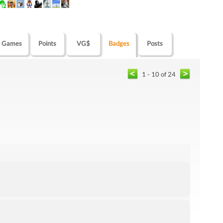
Games
Points
VG$
Badges
Posts
1 - 10 of 24