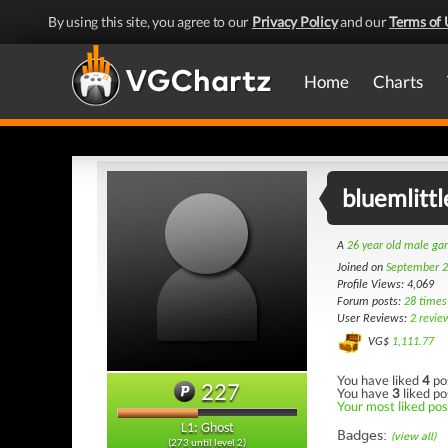
By using this site, you agree to our
Privacy Policy
and our
Terms of 
Home
Charts
bluemlitt
A
26 year old male g
Joined on
September 2
Profile Views: 4,069
Forum posts:
28 times
User Reviews:
2 revie
VG$
1,111.77
You have liked
4
po
227
You have
3
liked po
Your most liked post
L1: Ghost
Badges:
(view all)
(273 until level 2)