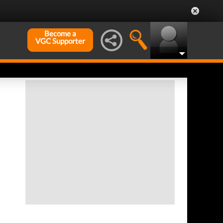
Become a
VGC Supporter