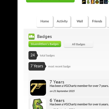
Home
Activity
Wall
Friends
Badges
bluemlittlem's Badges
All Badges
24
total badges
7 Years
most recent badge
7 Years
Has been a VGChartz member for over 7 years.
on 21 September 2025
6 Years
Has been a VGChartz member for over 6 years.