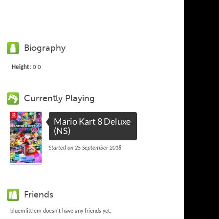
Biography
Height:
0'0
Currently Playing
Mario Kart 8 Deluxe
(NS)
Started on 25 September 2018
Friends
bluemlittlem doesn't have any friends yet.