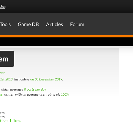
Use
.
Tools
Game DB
Articles
Forum
lem
amer
1st 2018
, last online
on 03 December 2019
.
which averages
0 posts per day
ws
written with an average user rating of:
100%
sts.
sts.
 has 1 likes.