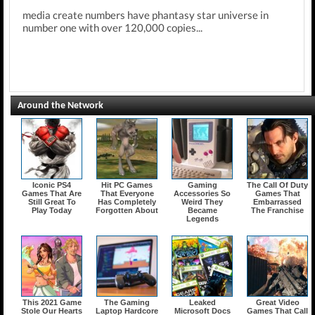
media create numbers have phantasy star universe in
number one with over 120,000 copies...
Around the Network
Iconic PS4
Hit PC Games
Gaming
The Call Of Duty
Games That Are
That Everyone
Accessories So
Games That
Still Great To
Has Completely
Weird They
Embarrassed
Play Today
Forgotten About
Became
The Franchise
Legends
This 2021 Game
The Gaming
Leaked
Great Video
Stole Our Hearts
Laptop Hardcore
Microsoft Docs
Games That Call