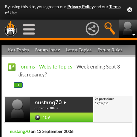
By using this site, you agree to our
Privacy Policy
and our
Terms
of Use
.
Hot Topics
Forum Index
Latest Topics
Forum Rules
Forums
-
Website Topics
- Week ending Sept 3
discrepancy?
1
24 posts since
nustang70
12/09/06
Currently Offline
109
nustang70
on 13 September 2006