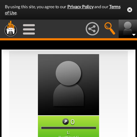
By using this site, you agree to our
Privacy Policy
and our
Terms
of Use
.
0
L: