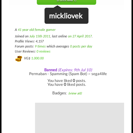
(0 until level 1)
mickliovek
A
41 year old female gamer
Joined on
July 15th 2011
, last online
on 27 April 2017
.
Profile Views: 4,157
Forum posts:
9 times
which averages
0 posts per day
User Reviews:
0 reviews
VG$
1,000.00
Banned
(Expires: 9th Jul 10)
Permaban - Spamming (Spam Bot) ~ sega4life
You have liked
0
posts.
You have
0
liked posts.
Badges:
(view all)