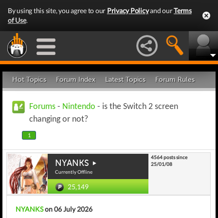
By using this site, you agree to our
Privacy Policy
and our
Terms
of Use
.
Hot Topics
Forum Index
Latest Topics
Forum Rules
Forums
-
Nintendo
- is the Switch 2 screen
changing or not?
1
4564 posts since
NYANKS
25/01/08
Currently Offline
25,149
NYANKS
on 06 July 2026