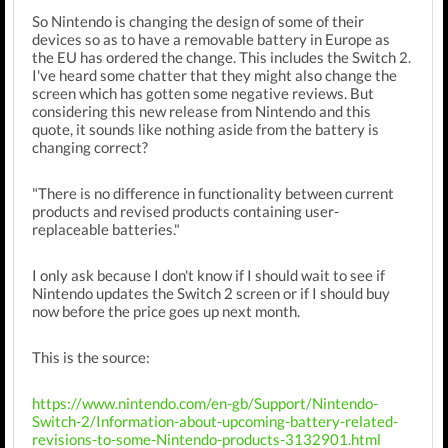
So Nintendo is changing the design of some of their
devices so as to have a removable battery in Europe as
the EU has ordered the change. This includes the Switch 2.
I've heard some chatter that they might also change the
screen which has gotten some negative reviews. But
considering this new release from Nintendo and this
quote, it sounds like nothing aside from the battery is
changing correct?
"There is no difference in functionality between current
products and revised products containing user-
replaceable batteries."
I only ask because I don't know if I should wait to see if
Nintendo updates the Switch 2 screen or if I should buy
now before the price goes up next month.
This is the source:
https://www.nintendo.com/en-gb/Support/Nintendo-
Switch-2/Information-about-upcoming-battery-related-
revisions-to-some-Nintendo-products-3132901.html