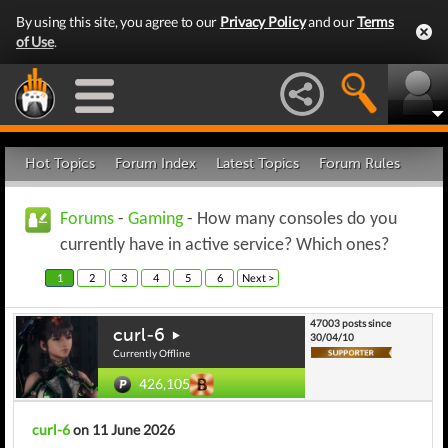
By using this site, you agree to our
Privacy Policy
and our
Terms
of Use
.
Hot Topics
Forum Index
Latest Topics
Forum Rules
Forums
-
Gaming
- How many consoles do you
currently have in active service? Which ones?
1
2
3
4
5
6
Next >
47003 posts since
curl-6
30/04/10
Currently Offline
426,105
curl-6
on 11 June 2026