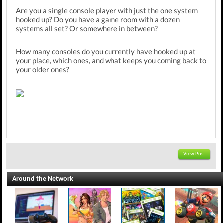
Are you a single console player with just the one system
hooked up? Do you have a game room with a dozen
systems all set? Or somewhere in between?
How many consoles do you currently have hooked up at
your place, which ones, and what keeps you coming back to
your older ones?
View Post
Around the Network