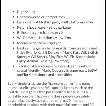
High selling
Underpowered vs. competitors
Lacks many AAA third party multiplatform games
Retail shovelware = eSlop garbage
Relies on a gimmick to carry it
Wii Remote + Nunchuck = Joy-Con
Mediocre online multiplayer
Best selling games being mostly mainstream casual
titles (Mario Kart 8 Deluxe = Mario Kart Wii, Switch
Sports = Wii Sports, Ring Fit = Wii Fit, Super Mario
Party, Animal Crossing, Pokemon)
Traditional franchises are more streamlined and
casual friendly (Mario Odyssey is super easy, BotW
and TotK are simple and accessible)
Every single criticism the "hardcore gamer" and game
journalist elite gave the Wii, applies just as much to the
Switch. But it gets a free pass entirely because it's a
portable console. That means these people can safely
quarantine the Switch as another great Nintendo
handheld to go along with their powerful console and PC.