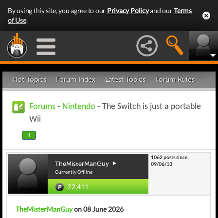
By using this site, you agree to our
Privacy Policy
and our
Terms
of Use
.
Hot Topics
Forum Index
Latest Topics
Forum Rules
Forums
-
Nintendo
- The Switch is just a portable
Wii
1
1062 posts since
TheMisterManGuy
09/06/13
Currently Offline
22,411
TheMisterManGuy
on 08 June 2026