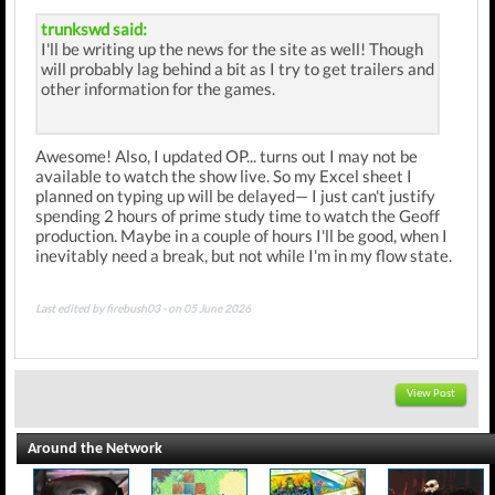
trunkswd said:
I'll be writing up the news for the site as well! Though
will probably lag behind a bit as I try to get trailers and
other information for the games.
Awesome! Also, I updated OP... turns out I may not be
available to watch the show live. So my Excel sheet I
planned on typing up will be delayed— I just can't justify
spending 2 hours of prime study time to watch the Geoff
production. Maybe in a couple of hours I'll be good, when I
inevitably need a break, but not while I'm in my flow state.
Last edited by firebush03 - on 05 June 2026
View Post
Around the Network