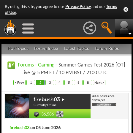
By using this site, you agree to our
Privacy Policy
and our
Terms
of Use
.
Hot Topics
Forum Index
Latest Topics
Forum Rules
Forums
-
Gaming
- Summer Games Fest 2026 [OT]
| Live @ 5 PM ET / 10 PM BST / 2100 UTC
< Prev
1
2
3
4
5
6
8
Next >
4000 posts since
firebush03
18/07/23
Currently Offline
36,586
firebush03
on 05 June 2026