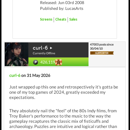
Released: Jun 03rd 2008
Published by: LucasArts
Screens
Cheats
Sales
47003 posts since
curl-6
30/04/10
Currently Offline
426,119
curl-6
on 31 May 2026
Just wrapped up this one and retrospectively it's gotta be
one of my top games of 2024, greatly exceeded my
expectations.
They absolutely nail the "feel" of the 80s Indy films, from
Troy Baker's performance to the music to the way the
gameplay recaptures the classic mix of fisticuffs and
archaeology. Puzzles are intuitive and logical rather than