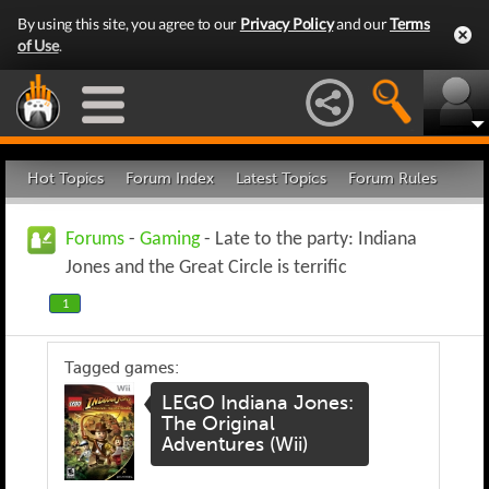
By using this site, you agree to our
Privacy Policy
and our
Terms
of Use
.
Hot Topics
Forum Index
Latest Topics
Forum Rules
Forums
-
Gaming
- Late to the party: Indiana
Jones and the Great Circle is terrific
1
Tagged games:
LEGO Indiana Jones:
The Original
Adventures (Wii)