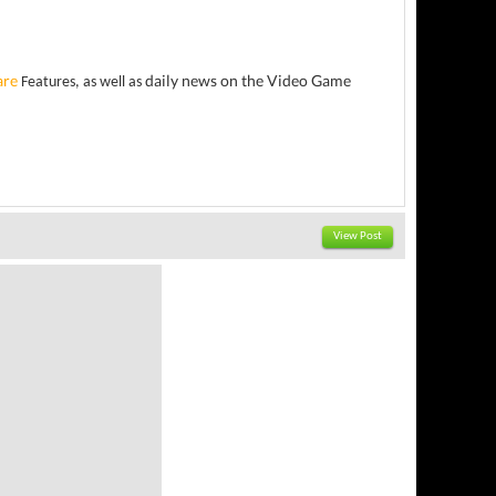
are
daily news on the Video Game
Features, as well as
View Post