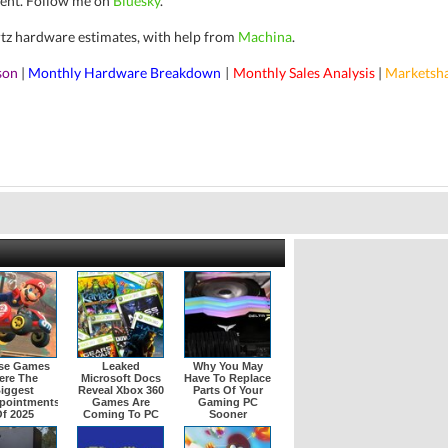
ent.
Follow me on
Bluesky
.
rtz hardware estimates, with help from
Machina
.
son
|
Monthly Hardware Breakdown
Monthly Sales Analysis
|
Marketsh
|
se Games
Leaked
Why You May
ere The
Microsoft Docs
Have To Replace
iggest
Reveal Xbox 360
Parts Of Your
pointments
Games Are
Gaming PC
f 2025
Coming To PC
Sooner