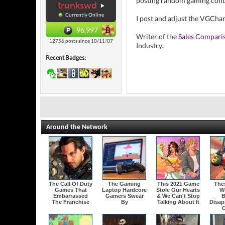
posting random gaming cont
trunkswd
Currently Online
I post and adjust the VGCha
96,997
Writer of the
Sales Compari
12756 posts since 10/11/07
Industry.
Recent Badges:
Around the Network
The Call Of Duty
The Gaming
This 2021 Game
The
Games That
Laptop Hardcore
Stole Our Hearts
W
Embarrassed
Gamers Swear
& We Can't Stop
B
The Franchise
By
Talking About It
Disap
O