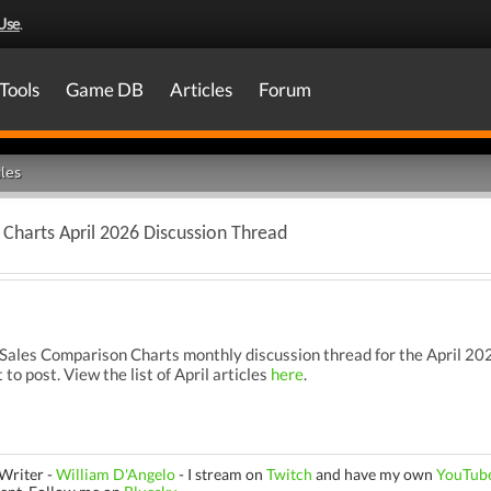
Use
.
Tools
Game DB
Articles
Forum
les
Charts April 2026 Discussion Thread
les Comparison Charts monthly discussion thread for the April 2026
 to post. View the list of April articles
here
.
Writer -
William D'Angelo
-
I stream on
Twitch
and have my own
YouTub