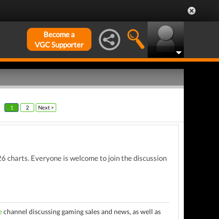
Become a
VGC Supporter
1
2
Next >
 charts. Everyone is welcome to join the discussion
e
channel discussing gaming sales and news, as well as