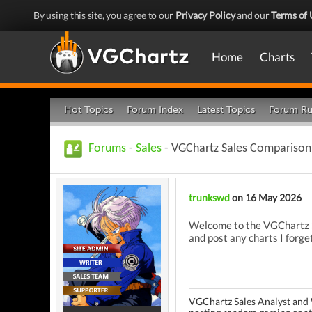
By using this site, you agree to our
Privacy Policy
and our
Terms of 
Home
Charts
Hot Topics
Forum Index
Latest Topics
Forum Ru
Forums
-
Sales
- VGChartz Sales Comparison 
trunkswd
on 16 May 2026
Welcome to the VGChartz Sa
and post any charts I forget
VGChartz Sales Analyst and 