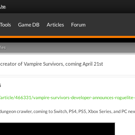
Use
.
Tools
Game DB
Articles
Forum
les
creator of Vampire Survivors, coming April 21st
5
article/466331/vampire-survivors-developer-announces-roguelite-d
dungeon crawler, coming to Switch, PS4, PS5, Xbox Series, and PC nex