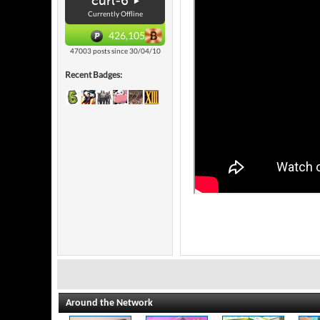
curl-6
Currently Offline
426,105
47003 posts since 30/04/10
Recent Badges:
Around the Network