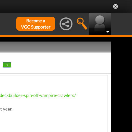
Become a
VGC Supporter
1
eckbuilder-spin-off-vampire-crawlers/
t year.