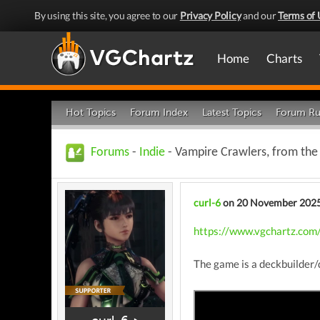
By using this site, you agree to our
Privacy Policy
and our
Terms of 
Home
Charts
Hot Topics
Forum Index
Latest Topics
Forum Ru
Forums
-
Indie
- Vampire Crawlers, from the 
curl-6
on 20 November 202
https://www.vgchartz.com/
The game is a deckbuilder/