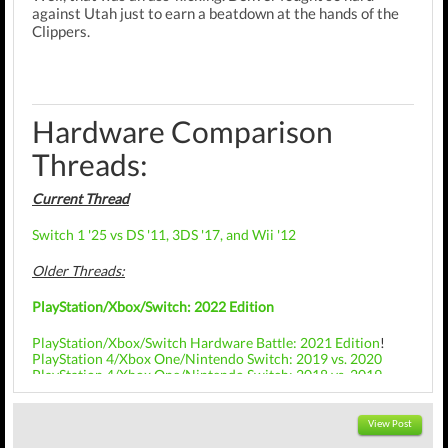
against Utah just to earn a beatdown at the hands of the
Clippers.
Hardware Comparison
Threads:
Current Thread
Switch 1 '25 vs DS '11, 3DS '17, and Wii '12
Older Threads:
PlayStation/Xbox/Switch: 2022 Edition
PlayStation/Xbox/Switch Hardware Battle: 2021 Edition
!
PlayStation 4/Xbox One/Nintendo Switch: 2019 vs. 2020
PlayStation 4/Xbox One/Nintendo Switch: 2018 vs. 2019
PlayStation 4/Xbox One/Nintendo Switch: 2017 vs. 2018
PlayStation 4: 2015 vs. 2016 vs. 2017
View Post