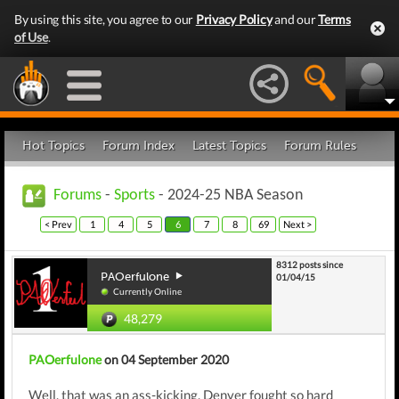
By using this site, you agree to our
Privacy Policy
and our
Terms
of Use
.
Hot Topics
Forum Index
Latest Topics
Forum Rules
Forums
-
Sports
- 2024-25 NBA Season
< Prev
1
4
5
6
7
8
69
Next >
8312 posts since
PAOerfulone
01/04/15
Currently Online
48,279
PAOerfulone
on 04 September 2020
Well, that was an ass-kicking. Denver fought so hard