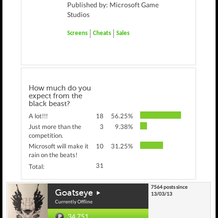
Published by: Microsoft Game
Studios
Screens
Cheats
Sales
How much do you
expect from the
black beast?
A lot!!!
18
56.25%
Just more than the
3
9.38%
competition.
Microsoft will make it
10
31.25%
rain on the beats!
31
Total:
7564 posts since
Goatseye
13/03/13
Currently Offline
34,751