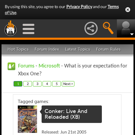
By using this site, you agree to our
Privacy Policy
and our
Terms
of Use
.
Hot Topics
Forum Index
Latest Topics
Forum Rules
Forums
-
Microsoft
- What is your expectation for
Xbox One?
1
2
3
4
5
Next >
Tagged games:
Conker: Live And
Reloaded (XB)
Released: Jun 21st 2005