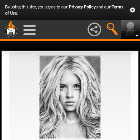
By using this site, you agree to our
Privacy Policy
and our
Terms
of Use
.