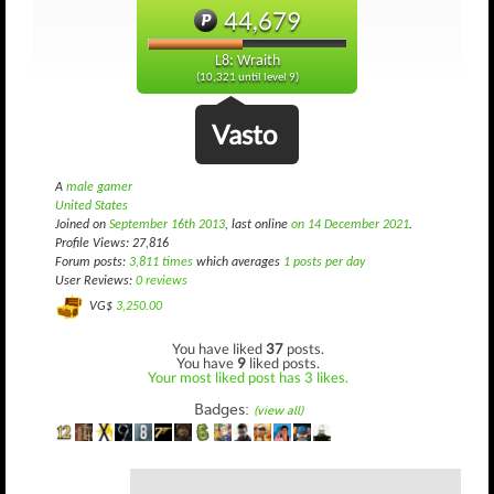
44,679
L8: Wraith
(10,321 until level 9)
Vasto
A
male gamer
United States
Joined on
September 16th 2013
, last online
on 14 December 2021
.
Profile Views: 27,816
Forum posts:
3,811 times
which averages
1 posts per day
User Reviews:
0 reviews
VG$
3,250.00
You have liked
37
posts.
You have
9
liked posts.
Your most liked post has 3 likes.
Badges:
(view all)