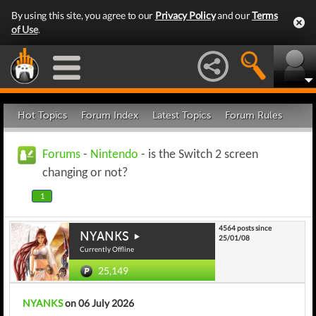
By using this site, you agree to our
Privacy Policy
and our
Terms
of Use
.
Hot Topics
Forum Index
Latest Topics
Forum Rules
Forums
-
Nintendo
- is the Switch 2 screen
changing or not?
1
4564 posts since
NYANKS
25/01/08
Currently Offline
25,149
NYANKS
on 06 July 2026