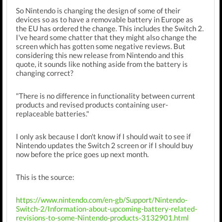
So Nintendo is changing the design of some of their
devices so as to have a removable battery in Europe as
the EU has ordered the change. This includes the Switch 2.
I've heard some chatter that they might also change the
screen which has gotten some negative reviews. But
considering this new release from Nintendo and this
quote, it sounds like nothing aside from the battery is
changing correct?
"There is no difference in functionality between current
products and revised products containing user-
replaceable batteries."
I only ask because I don't know if I should wait to see if
Nintendo updates the Switch 2 screen or if I should buy
now before the price goes up next month.
This is the source:
https://www.nintendo.com/en-gb/Support/Nintendo-
Switch-2/Information-about-upcoming-battery-related-
revisions-to-some-Nintendo-products-3132901.html