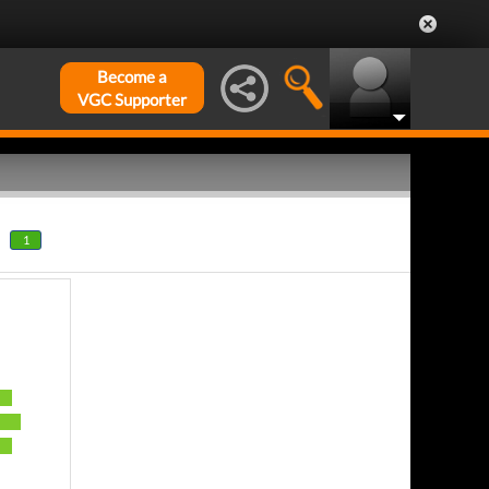
Become a
VGC Supporter
1