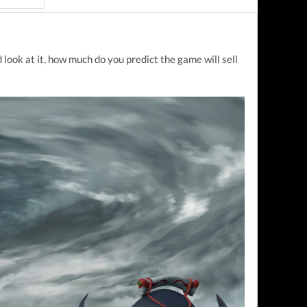
look at it, how much do you predict the game will sell