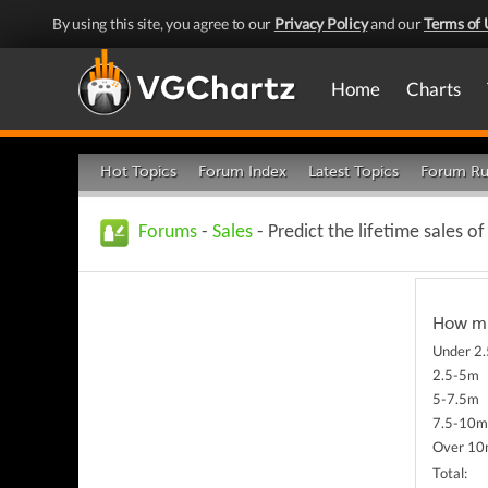
By using this site, you agree to our
Privacy Policy
and our
Terms of 
Home
Charts
Hot Topics
Forum Index
Latest Topics
Forum Ru
Forums
-
Sales
- Predict the lifetime sales o
How muc
Under 2
2.5-5m
5-7.5m
7.5-10
Over 1
Total: