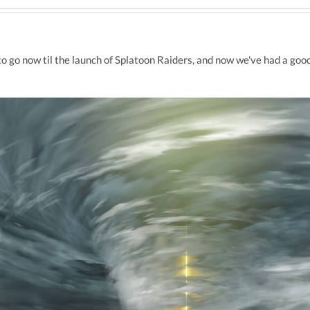
o go now til the launch of Splatoon Raiders, and now we've had a good 