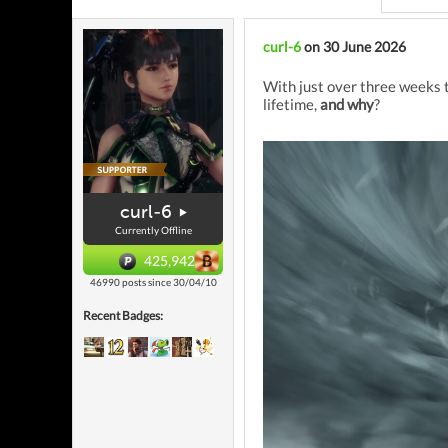
curl-6
on 30 June 2026
With just over three weeks t
lifetime,
and why
?
curl-6
Currently Offline
425,942
46990 posts since 30/04/10
Recent Badges: