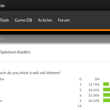
Use
.
Tools
Game DB
Articles
Forum
les
f Splatoon Raiders
h do you think it will sell lifetime?
.5m
0
0%
3
15.79%
5
26.32%
m
6
31.58%
0m
5
26.32%
19