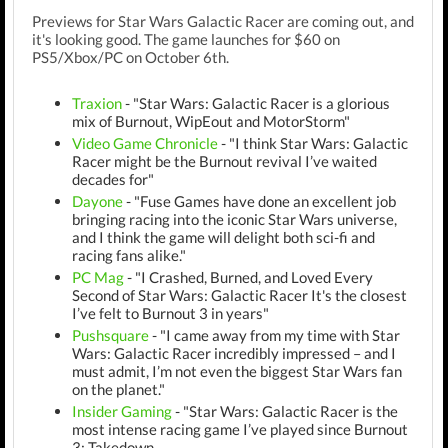
Previews for Star Wars Galactic Racer are coming out, and
it's looking good. The game launches for $60 on
PS5/Xbox/PC on October 6th.
Traxion
- "Star Wars: Galactic Racer is a glorious
mix of Burnout, WipEout and MotorStorm"
Video Game Chronicle
- "I think Star Wars: Galactic
Racer might be the Burnout revival I’ve waited
decades for"
Dayone
- "Fuse Games have done an excellent job
bringing racing into the iconic Star Wars universe,
and I think the game will delight both sci-fi and
racing fans alike."
PC Mag
- "I Crashed, Burned, and Loved Every
Second of Star Wars: Galactic Racer It's the closest
I’ve felt to Burnout 3 in years"
Pushsquare
- "I came away from my time with Star
Wars: Galactic Racer incredibly impressed – and I
must admit, I’m not even the biggest Star Wars fan
on the planet."
Insider Gaming
- "Star Wars: Galactic Racer is the
most intense racing game I’ve played since Burnout
3: Takedown.