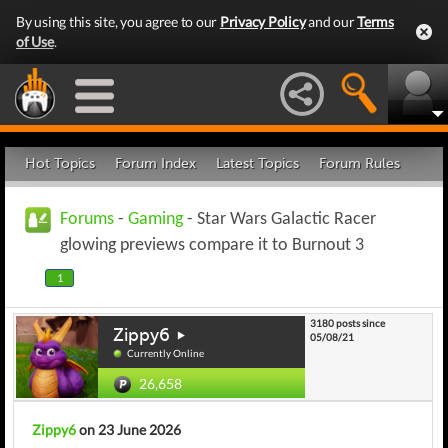
By using this site, you agree to our
Privacy Policy
and our
Terms
of Use
.
Hot Topics
Forum Index
Latest Topics
Forum Rules
Forums
-
Gaming
- Star Wars Galactic Racer
glowing previews compare it to Burnout 3
1
3180 posts since
Zippy6
05/08/21
Currently Online
26,658
Zippy6
on 23 June 2026