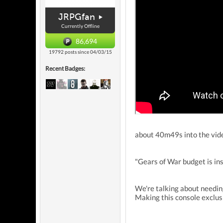
JRPGfan
Currently Offline
86,694
19792 posts since 04/03/15
Recent Badges:
about 40m49s into the vid
"Gears of War budget is ins
We're talking about needing
Making this console exclus