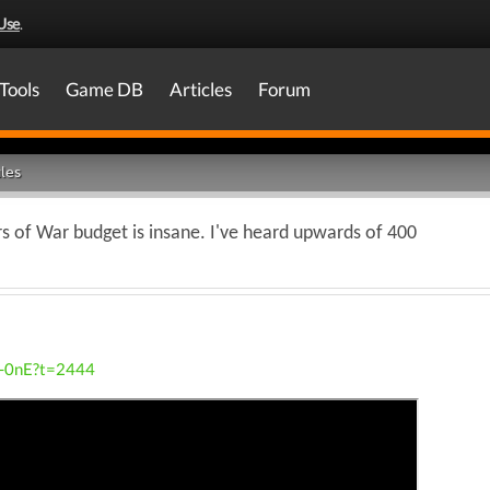
Use
.
Tools
Game DB
Articles
Forum
les
 of War budget is insane. I've heard upwards of 400
M-0nE?t=2444