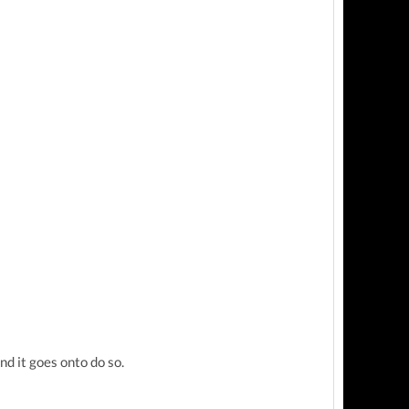
d it goes onto do so.