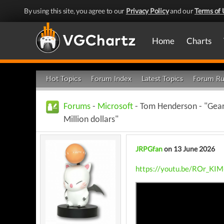
By using this site, you agree to our
Privacy Policy
and our
Terms of 
Home
Charts
Hot Topics
Forum Index
Latest Topics
Forum Ru
Forums
-
Microsoft
- Tom Henderson - "Gears
Million dollars"
JRPGfan
on 13 June 2026
https://youtu.be/ROr_KI