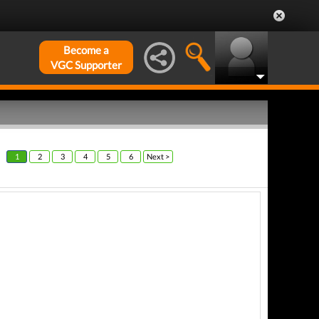
Become a
VGC Supporter
1
2
3
4
5
6
Next >