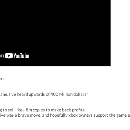
eo.
ane. I've heard upwards of 400 Million dollars"
 to sell like ~8m copies to make back profits.
ive was a brave move, and hopefully xbox owners support the game an