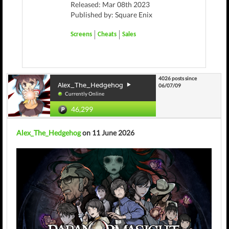
Released: Mar 08th 2023
Published by: Square Enix
Screens
Cheats
Sales
4026 posts since
Alex_The_Hedgehog
06/07/09
Currently Online
46,299
Alex_The_Hedgehog
on 11 June 2026