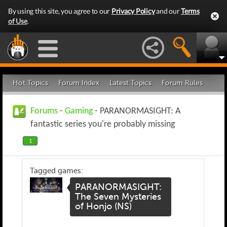
By using this site, you agree to our
Privacy Policy
and our
Terms
of Use
.
Hot Topics
Forum Index
Latest Topics
Forum Rules
Forums
-
Gaming
- PARANORMASIGHT: A
fantastic series you're probably missing
1
Tagged games:
PARANORMASIGHT:
The Seven Mysteries
of Honjo (NS)