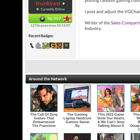
posting random gaming cont
trunkswd
Currently Online
I post and adjust the VGCha
96,997
Writer of the
Sales Compari
12756 posts since 10/11/07
Industry.
Recent Badges:
Around the Network
The Call Of Duty
The Gaming
This 2021 Game
The
Games That
Laptop Hardcore
Stole Our Hearts
W
Embarrassed
Gamers Swear
& We Can't Stop
B
The Franchise
By
Talking About It
Disap
O