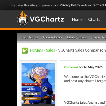
By using this site, you agree to our
Privacy Policy
and our
Terms of 
Home
Charts
Hot Topics
Forum Index
Latest Topics
Forum Ru
Forums
-
Sales
- VGChartz Sales Comparison 
trunkswd
on 16 May 2026
Welcome to the VGChartz Sa
and post any charts I forget
VGChartz Sales Analyst and 