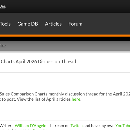
Use
.
Tools
Game DB
Articles
Forum
les
Charts April 2026 Discussion Thread
les Comparison Charts monthly discussion thread for the April 2026
 to post. View the list of April articles
here
.
Writer -
William D'Angelo
-
I stream on
Twitch
and have my own
YouTub