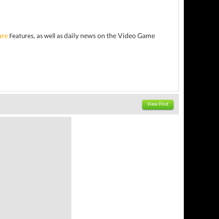
are
daily news on the Video Game
Features, as well as
View Post