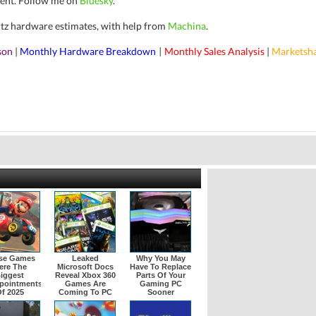
ent.
Follow me on
Bluesky
.
rtz hardware estimates, with help from
Machina
.
son
|
Monthly Hardware Breakdown
Monthly Sales Analysis
|
Marketsh
|
se Games
Leaked
Why You May
ere The
Microsoft Docs
Have To Replace
iggest
Reveal Xbox 360
Parts Of Your
pointments
Games Are
Gaming PC
f 2025
Coming To PC
Sooner