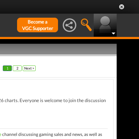
Become a
VGC Supporter
1
2
Next >
 charts. Everyone is welcome to join the discussion
e
channel discussing gaming sales and news, as well as