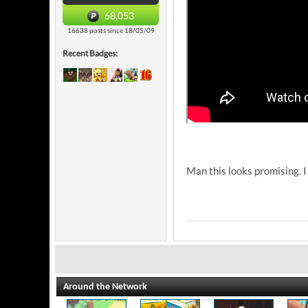
68,053
16638 posts since 18/05/09
Recent Badges:
Man this looks promising. I 
Around the Network