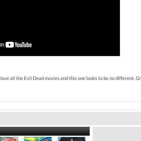
love all the Evil Dead movies and this one looks to be no different. G