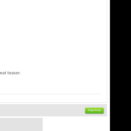
reat teaser.
View Post