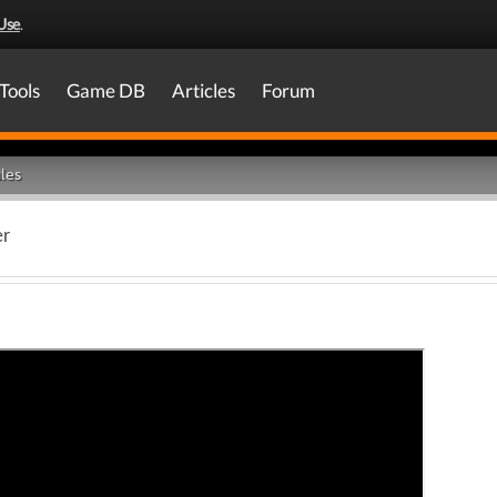
Use
.
Tools
Game DB
Articles
Forum
les
er