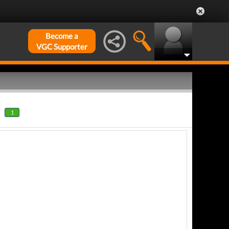
Become a
VGC Supporter
1