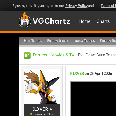
By using this site, you agree to our
Privacy Policy
and our
Terms of 
Home
Charts
Hot Topics
Forum Index
Latest Topics
Forum Ru
Forums
-
Movies & TV
- Evil Dead Burn Teas
KLXVER
on 25 April 2026
KLXVER
Currently Online