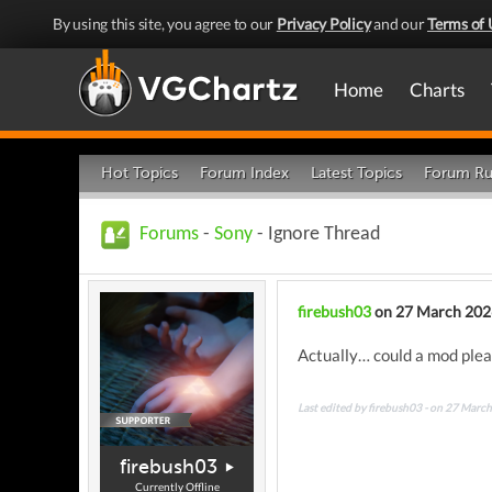
By using this site, you agree to our
Privacy Policy
and our
Terms of 
Home
Charts
Hot Topics
Forum Index
Latest Topics
Forum Ru
Forums
-
Sony
- Ignore Thread
firebush03
on 27 March 202
Actually… could a mod pleas
Last edited by firebush03 - on 27 Marc
firebush03
Currently Offline