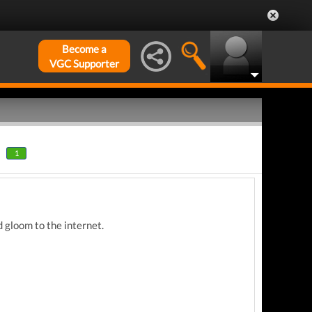
Become a
VGC Supporter
1
 gloom to the internet.