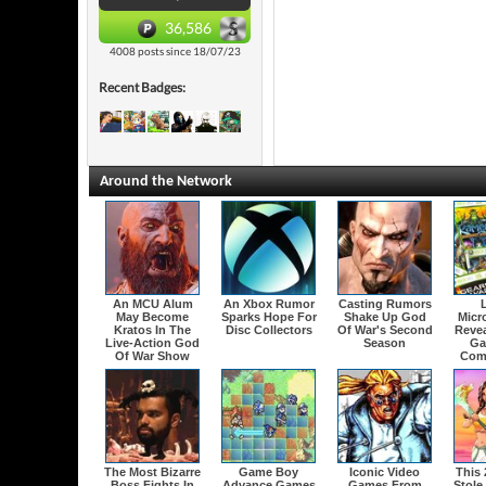
36,586
4008 posts since 18/07/23
Recent Badges:
Around the Network
An MCU Alum
An Xbox Rumor
Casting Rumors
May Become
Sparks Hope For
Shake Up God
Micr
Kratos In The
Disc Collectors
Of War's Second
Revea
Live-Action God
Season
Ga
Of War Show
Com
The Most Bizarre
Game Boy
Iconic Video
This
Boss Fights In
Advance Games
Games From
Stole