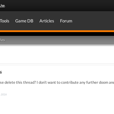
Use
.
Tools
Game DB
Articles
Forum
les
6
e delete this thread? I don’t want to contribute any further doom and
h 2026