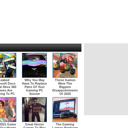
Leaked
Why You May
These Games
osoft Docs
Have To Replace
Were The
l Xbox 360
Parts Of Your
Biggest
mes Are
Gaming PC
Disappointments
ing To PC
Sooner
Of 2025
 2021 Game
Great Horror
The Gaming
 Our Hearts
Games To Play
Laptop Hardcore