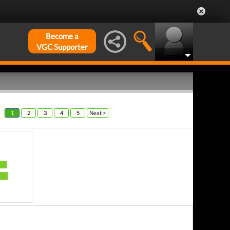
Become a
VGC Supporter
1
2
3
4
5
Next >