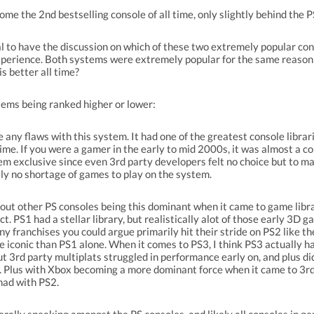
ome the 2nd bestselling console of all time, only slightly behind the P
ral to have the discussion on which of these two extremely popular con
 experience. Both systems were extremely popular for the same reason
s better all time?
tems being ranked higher or lower:
e any flaws with this system. It had one of the greatest console librar
ime. If you were a gamer in the early to mid 2000s, it was almost a co
m exclusive since even 3rd party developers felt no choice but to m
ly no shortage of games to play on the system.
out other PS consoles being this dominant when it came to game libr
ct. PS1 had a stellar library, but realistically alot of those early 3D 
y franchises you could argue primarily hit their stride on PS2 like t
iconic than PS1 alone. When it comes to PS3, I think PS3 actually ha
ut 3rd party multiplats struggled in performance early on, and plus di
 Plus with Xbox becoming a more dominant force when it came to 3rd 
had with PS2.