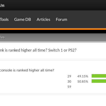
Use
.
Tools
Game DB
Articles
Forum
les
k is ranked higher all time? Switch 1 or PS2?
onsole is ranked higher all time?
29
49.15%
30
50.85%
59