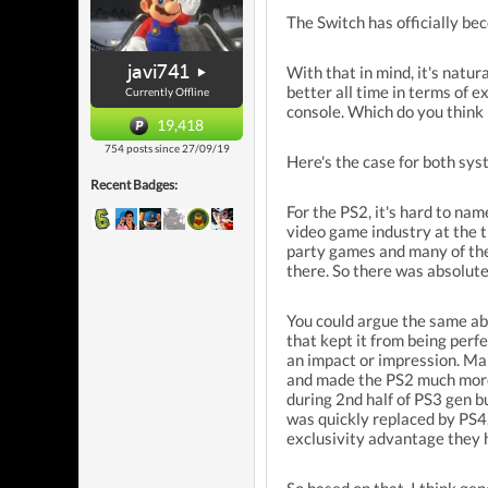
The Switch has officially bec
javi741
With that in mind, it's natu
better all time in terms of
Currently Offline
console. Which do you think i
19,418
754 posts since 27/09/19
Here's the case for both sys
Recent Badges:
For the PS2, it's hard to nam
video game industry at the t
party games and many of the
there. So there was absolute
You could argue the same ab
that kept it from being perfe
an impact or impression. Man
and made the PS2 much more 
during 2nd half of PS3 gen b
was quickly replaced by PS4.
exclusivity advantage they 