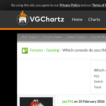
By using this site, you agree to our
Privacy Policy
and our
Terms of 
Home
Charts
Hot Topics
Forum Index
Latest Topics
Forum Ru
Forums
-
Gaming
- Which console do you thin
Which c
PS2
Switch
Total:
javi741
on 10 February 2026