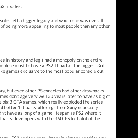
S2 in sales.
soles left a bigger legacy and which one was overall
 of being more appealing to most people than any other
ies in history and legit had a monopoly on the entire
mplete must to have a PS2. It had all the biggest 3rd
ake games exclusive to the most popular console out
ary, but even other PS consoles had other drawbacks
games don't age very well 30 years later to have as big of
he big 3 GTA games, which really exploded the series
d better 1st party offerings from Sony especially
dn't have as long of a game lifespan as PS2 where it
party developers with the 360, PS lost alot of the