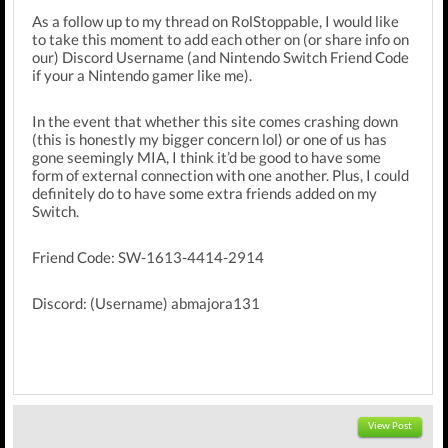
As a follow up to my thread on RolStoppable, I would like
to take this moment to add each other on (or share info on
our) Discord Username (and Nintendo Switch Friend Code
if your a Nintendo gamer like me).
In the event that whether this site comes crashing down
(this is honestly my bigger concern lol) or one of us has
gone seemingly MIA, I think it’d be good to have some
form of external connection with one another. Plus, I could
definitely do to have some extra friends added on my
Switch.
Friend Code: SW-1613-4414-2914
Discord: (Username) abmajora131
View Post