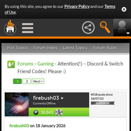
By using this site, you agree to our
Privacy Policy
and our
Terms
of Use
.
Hot Topics
Forum Index
Latest Topics
Forum Rules
Forums
-
Gaming
- Attention(!) – Discord & Switch
Friend Codes! Please :)
1
2
Next >
4018 posts since
firebush03
18/07/23
Currently Offline
36,843
firebush03
on 18 January 2026