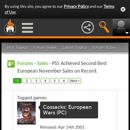
By using this site, you agree to our
Privacy Policy
and our
Terms
of Use
.
Hot Topics
Forum Index
Latest Topics
Forum Rules
Forums
-
Sales
- PS5 Achieved Second Best
European November Sales on Record.
1
2
3
4
5
6
Next >
Tagged games:
Cossacks: European
Wars (PC)
Released: Apr 14th 2001