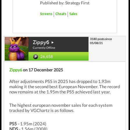
Published by: Strategy First
Screens
Cheats
Sales
3180 posts since
Zippy6
05/08/21
Currently Offline
26,658
Zippy6
on 17 December 2025
After adjustments PS5 in 2025 has dropped to 1.93m
making it the second best European November. The record
now remains at the 1.95m the PS5 achieved last year.
The highest european november sales for each system
tracked by VGChartz is as follows.
PS5
- 1.95m (2024)
NDS
- 1.56m (2008)