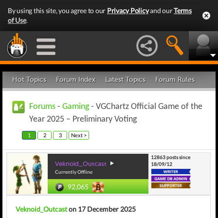
By using this site, you agree to our
Privacy Policy
and our
Terms
of Use
.
Hot Topics
Forum Index
Latest Topics
Forum Rules
Forums
-
Gaming
- VGChartz Official Game of the
Year 2025 – Preliminary Voting
1
2
3
Next >
12863 posts since
Veknoid_Outcast
18/09/12
Currently Offline
92,065
Veknoid_Outcast
on 17 December 2025