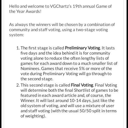
Hello and welcome to VGChartz’s 19th annual Game of
the Year Awards!
As always the winners will be chosen by a combination of
community and staff voting, using a two-stage voting
system:
The first stage is called
Preliminary Voting
. It lasts
five days and the idea behind it is for community
voting alone to reduce the often lengthy lists of
games for each award down to a much smaller list of
Nominees. Games that receive 5% or more of the
vote during Preliminary Voting will go through to
the second stage.
This second stage is called
Final Voting
. Final Voting
will determine both the final Shortlist of games to be
featured in each award article and, of course, the
Winner. It will last around 10-14 days, just like the
old system of voting, and will use a mixture of user
and staff voting (with the usual 50/50 split in terms
of weighting).