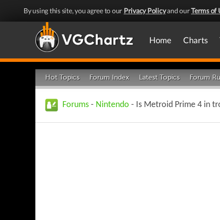
By using this site, you agree to our
Privacy Policy
and our
Terms of 
Home
Charts
Hot Topics
Forum Index
Latest Topics
Forum Ru
Forums
-
Nintendo
- Is Metroid Prime 4 in t