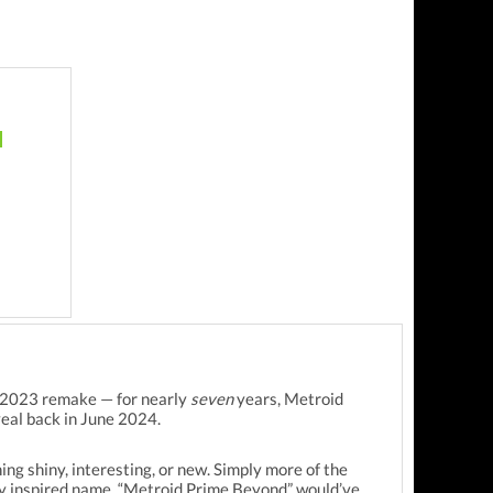
he 2023 remake — for nearly
seven
years, Metroid
veal back in June 2024.
ing shiny, interesting, or new. Simply more of the
ery inspired name. “Metroid Prime Beyond” would’ve