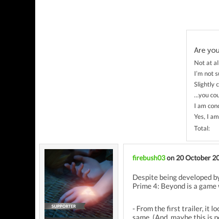
Are yo
Not at al
I’m not 
Slightly
…you cou
I am con
Yes, I a
Total:
firebush03
on 20 October 2
Despite being developed by
Prime 4: Beyond is a game w
- From the first trailer, i
same. (And, maybe this is 