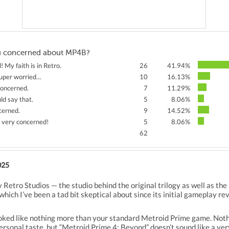
u concerned about MP4B?
l! My faith is in Retro.
26
41.94%
super worried…
10
16.13%
 concerned.
7
11.29%
ld say that.
5
8.06%
cerned.
9
14.52%
m very concerned!
5
8.06%
62
025
 Retro Studios — the studio behind the original trilogy as well as t
hich I’ve been a tad bit skeptical about since its initial gameplay re
t looked like nothing more than your standard Metroid Prime game. Noth
personal taste, but “Metroid Prime 4: Beyond” doesn’t sound like a v