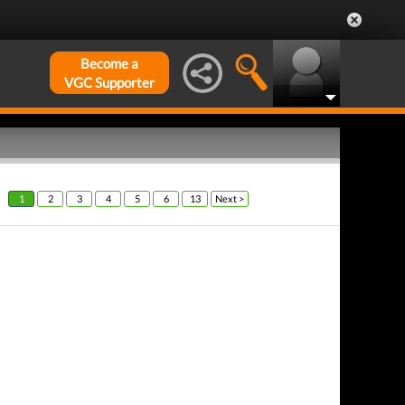
Become a
VGC Supporter
1
2
3
4
5
6
13
Next >