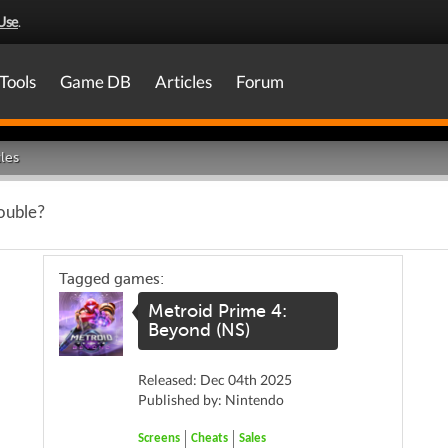
Use
.
Tools
Game DB
Articles
Forum
les
rouble?
Tagged games:
Metroid Prime 4:
Beyond (NS)
Released: Dec 04th 2025
Published by: Nintendo
Screens
Cheats
Sales