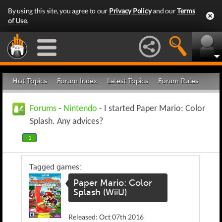
By using this site, you agree to our
Privacy Policy
and our
Terms
of Use
.
Hot Topics
Forum Index
Latest Topics
Forum Rules
Forums
-
Nintendo
- I started Paper Mario: Color
Splash. Any advices?
1
Tagged games:
Paper Mario: Color
Splash (WiiU)
Released: Oct 07th 2016