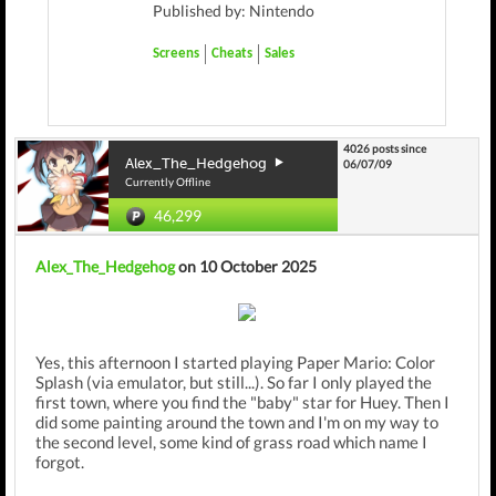
Published by: Nintendo
Screens
Cheats
Sales
4026 posts since
Alex_The_Hedgehog
06/07/09
Currently Offline
46,299
Alex_The_Hedgehog
on 10 October 2025
Yes, this afternoon I started playing Paper Mario: Color
Splash (via emulator, but still...). So far I only played the
first town, where you find the "baby" star for Huey. Then I
did some painting around the town and I'm on my way to
the second level, some kind of grass road which name I
forgot.