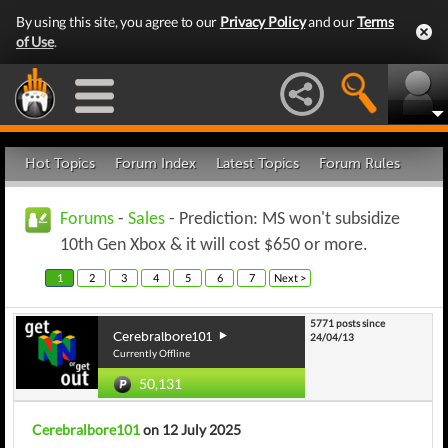
By using this site, you agree to our
Privacy Policy
and our
Terms
of Use
.
Hot Topics
Forum Index
Latest Topics
Forum Rules
Forums
-
Sales
- Prediction: MS won't subsidize
10th Gen Xbox & it will cost $650 or more.
1
2
3
4
5
6
7
Next >
5771 posts since
Cerebralbore101
24/04/13
Currently Offline
50,131
Cerebralbore101
on 12 July 2025