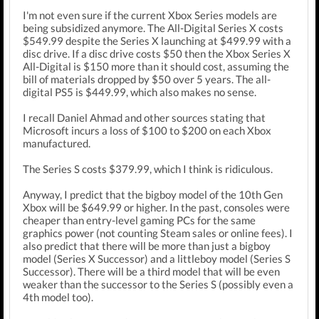
I'm not even sure if the current Xbox Series models are
being subsidized anymore. The All-Digital Series X costs
$549.99 despite the Series X launching at $499.99 with a
disc drive. If a disc drive costs $50 then the Xbox Series X
All-Digital is $150 more than it should cost, assuming the
bill of materials dropped by $50 over 5 years. The all-
digital PS5 is $449.99, which also makes no sense.
I recall Daniel Ahmad and other sources stating that
Microsoft incurs a loss of $100 to $200 on each Xbox
manufactured.
The Series S costs $379.99, which I think is ridiculous.
Anyway, I predict that the bigboy model of the 10th Gen
Xbox will be $649.99 or higher. In the past, consoles were
cheaper than entry-level gaming PCs for the same
graphics power (not counting Steam sales or online fees). I
also predict that there will be more than just a bigboy
model (Series X Successor) and a littleboy model (Series S
Successor). There will be a third model that will be even
weaker than the successor to the Series S (possibly even a
4th model too).