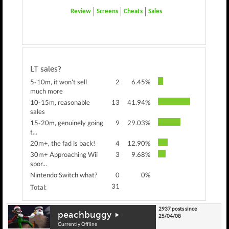
Review
Screens
Cheats
Sales
LT sales?
5-10m, it won't sell
2
6.45%
much more
10-15m, reasonable
13
41.94%
sales
15-20m, genuinely going
9
29.03%
t...
20m+, the fad is back!
4
12.90%
30m+ Approaching Wii
3
9.68%
spor...
Nintendo Switch what?
0
0%
31
Total:
2937 posts since
peachbuggy
25/04/08
Currently Offline