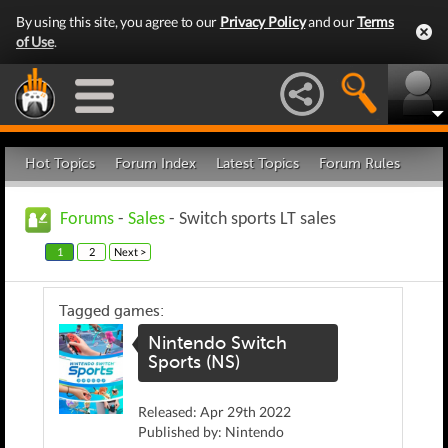
By using this site, you agree to our
Privacy Policy
and our
Terms
of Use
.
Hot Topics
Forum Index
Latest Topics
Forum Rules
Forums
-
Sales
- Switch sports LT sales
1
2
Next >
Tagged games:
Nintendo Switch
Sports (NS)
Released: Apr 29th 2022
Published by: Nintendo