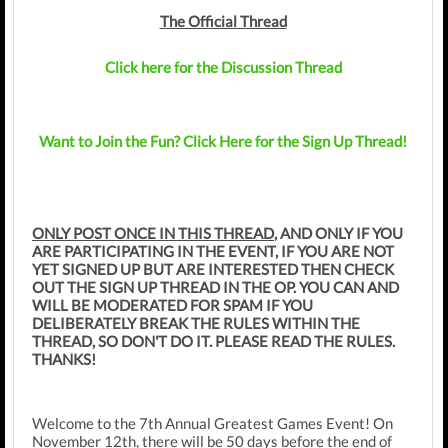
The Official Thread
Click here for the Discussion Thread
Want to Join the Fun? Click Here for the Sign Up Thread!
ONLY POST ONCE IN THIS THREAD
, AND ONLY IF YOU
ARE PARTICIPATING IN THE EVENT, IF YOU ARE NOT
YET SIGNED UP BUT ARE INTERESTED THEN CHECK
OUT THE SIGN UP THREAD IN THE OP. YOU CAN AND
WILL BE MODERATED FOR SPAM IF YOU
DELIBERATELY BREAK THE RULES WITHIN THE
THREAD, SO DON'T DO IT. PLEASE READ THE RULES.
THANKS!
Welcome to the 7th Annual Greatest Games Event! On
November 12th, there will be 50 days before the end of