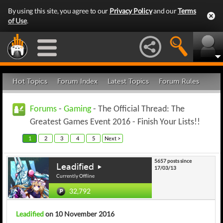
By using this site, you agree to our
Privacy Policy
and our
Terms
of Use
.
Hot Topics
Forum Index
Latest Topics
Forum Rules
Forums
-
Gaming
- The Official Thread: The
Greatest Games Event 2016 - Finish Your Lists!!
1
2
3
4
5
Next >
5657 posts since
Leadified
17/03/13
Currently Offline
32,792
Leadified
on 10 November 2016