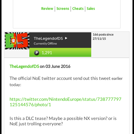
Review
Screens
Cheats
Sales
166 posts since
TheLegendofDS
27/11/15
Currently Offline
1,291
TheLegendofDS
on 03 June 2016
The official NoE twitter account send out this tweet
earlier
today
:
https://twitter.com/NintendoEurope/status/738777797
125144576/photo/1
Is this a DLC tease? Maybe a possible NX version? or is
NoE just trolling everyone?