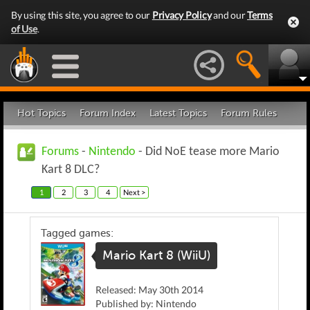
By using this site, you agree to our
Privacy Policy
and our
Terms
of Use
.
Hot Topics
Forum Index
Latest Topics
Forum Rules
Forums
-
Nintendo
- Did NoE tease more Mario
Kart 8 DLC?
1
2
3
4
Next >
Tagged games:
Mario Kart 8 (WiiU)
Released: May 30th 2014
Published by: Nintendo