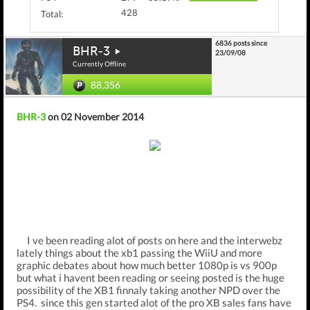
428
Total:
6836 posts since
BHR-3
23/09/08
Currently Offline
88,356
BHR-3
on 02 November 2014
I ve been reading alot of posts on here and the interwebz
lately things about the xb1 passing the WiiU and more
graphic debates about how much better 1080p is vs 900p
but what i havent been reading or seeing posted is the huge
possibility of the XB1 finnaly taking another NPD over the
PS4. since this gen started alot of the pro XB sales fans have