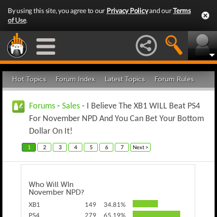
By using this site, you agree to our
Privacy Policy
and our
Terms
of Use
.
Hot Topics
Forum Index
Latest Topics
Forum Rules
Forums
-
Sales
- I Believe The XB1 WILL Beat PS4
For November NPD And You Can Bet Your Bottom
Dollar On It!
1
2
3
4
5
6
7
Next >
Who Will WIn
November NPD?
XB1
149
34.81%
PS4
279
65.19%