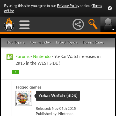
By using this site, you agree to our
Privacy Policy
and our
Terms
of Use
.
Hot Topics
Forum Index
Latest Topics
Forum Rules
Forums
-
Nintendo
- Yo-Kai Watch releases in
2K15 in the WEST SIDE !
1
Tagged games:
Yokai Watch (3DS)
Released: Nov 06th 2015
Published by: Nintendo