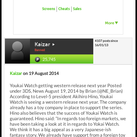
Screens
Cheats
Sales
4107 posts since
Kaizar
16/01/13
Banned
25,745
Kaizar
on 19 August 2014
Youkai Watch getting western release next year Posted
under 3DS, News August 19, 2014 by Brian (@NE_Brian)
According to Level-5 president Akihiro Hino, Youkai
Watch is seeing a western release next year. The company
already has a toy company in place to support the series.
Hino also believes that the success of Youkai Watch is
guaranteed. Hino said: “In regards too foreign markets, we
have been taking a look at it in regards to Yokai Watch.
We think it has a big appeal as a very Japanese-ish
fantasy story. We already have support from a foreign toy