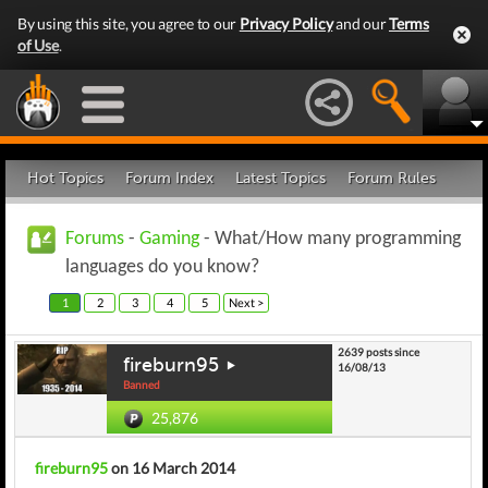
By using this site, you agree to our
Privacy Policy
and our
Terms
of Use
.
Hot Topics
Forum Index
Latest Topics
Forum Rules
Forums
-
Gaming
- What/How many programming
languages do you know?
1
2
3
4
5
Next >
2639 posts since
fireburn95
16/08/13
Banned
25,876
fireburn95
on 16 March 2014