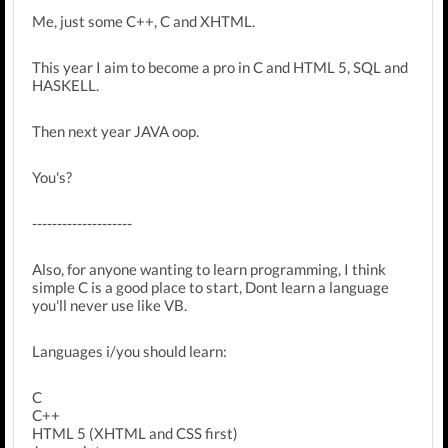
Me, just some C++, C and XHTML.
This year I aim to become a pro in C and HTML 5, SQL and
HASKELL.
Then next year JAVA oop.
You's?
--------------------
Also, for anyone wanting to learn programming, I think
simple C is a good place to start, Dont learn a language
you'll never use like VB.
Languages i/you should learn:
C
C++
HTML 5 (XHTML and CSS first)