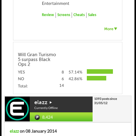
Entertainment
Review
Screens
Cheats
Sales
Will Gran Turismo
5 surpass Black
Ops 2
YES
8
57.14%
NO
6
42.86%
14
Total:
1093 posts since
elazz
31/05/12
Currently Offline
8,424
elazz
on 08 January 2014