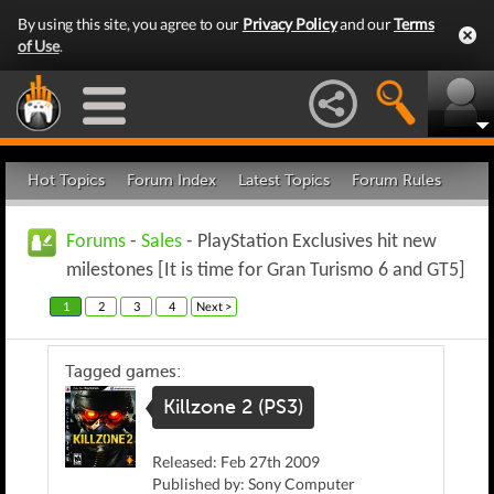
By using this site, you agree to our
Privacy Policy
and our
Terms
of Use
.
Hot Topics
Forum Index
Latest Topics
Forum Rules
Forums
-
Sales
- PlayStation Exclusives hit new
milestones [It is time for Gran Turismo 6 and GT5]
1
2
3
4
Next >
Tagged games:
Killzone 2 (PS3)
Released: Feb 27th 2009
Published by: Sony Computer