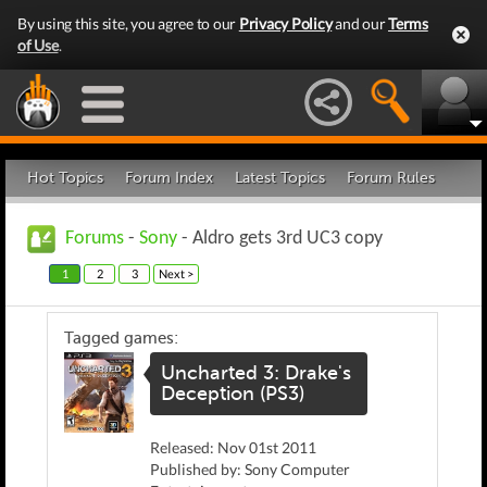
By using this site, you agree to our
Privacy Policy
and our
Terms
of Use
.
Hot Topics
Forum Index
Latest Topics
Forum Rules
Forums
-
Sony
- Aldro gets 3rd UC3 copy
1
2
3
Next >
Tagged games:
Uncharted 3: Drake's
Deception (PS3)
Released: Nov 01st 2011
Published by: Sony Computer