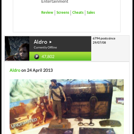
Entertainment
Review
Screens
Cheats
Sales
6794 posts since
Aldro
29/07/08
Currently Offline
47,802
Aldro
on 24 April 2013