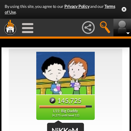
By using this site, you agree to our
Privacy Policy
and our
Terms
of Use
.
145,725
L11: Big Daddy
(4,275 until level 12)
NiKKoM