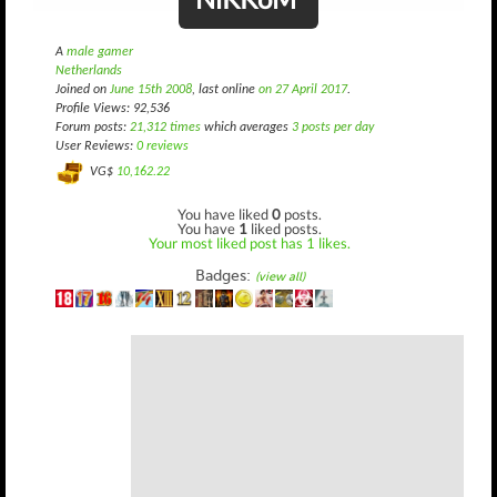
A
male gamer
Netherlands
Joined on
June 15th 2008
, last online
on 27 April 2017
.
Profile Views: 92,536
Forum posts:
21,312 times
which averages
3 posts per day
User Reviews:
0 reviews
VG$
10,162.22
You have liked
0
posts.
You have
1
liked posts.
Your most liked post has 1 likes.
Badges:
(view all)