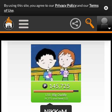
By using this site, you agree to our
Privacy Policy
and our
Terms
of Use
.
145,725
L11: Big Daddy
(4,275 until level 12)
NiKKoM