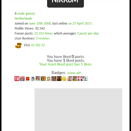
A
male gamer
Netherlands
Joined on
June 15th 2008
, last online
on 27 April 2017
.
Profile Views: 92,542
Forum posts:
21,312 times
which averages
3 posts per day
User Reviews:
0 reviews
VG$
10,162.22
You have liked
0
posts.
You have
1
liked posts.
Your most liked post has 1 likes.
Badges:
(view all)