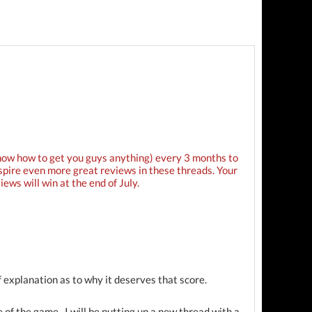
know how to get you guys anything) every 3 months to
nspire even more great reviews in these threads. Your
ews will win at the end of July.
 explanation as to why it deserves that score.
e of the game. I will be putting up a new thread with a