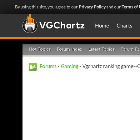
By using this site, you agree to our
Privacy Policy
and our
Terms of 
Home
Charts
Hot Topics
Forum Index
Latest Topics
Forum Ru
Forums
-
Gaming
- Vgchartz ranking game--C