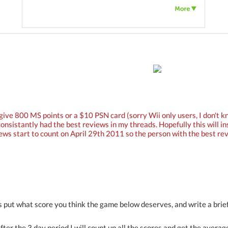
give 800 MS points or a $10 PSN card (sorry Wii only users, I don't 
consistantly had the best reviews in my threads. Hopefully this will i
ews start to count on April 29th 2011 so the person with the best revi
is put what score you think the game below deserves, and write a brief
after the 3 day period I will count up all the scores and get the averag