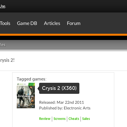
Use
.
Tools
Game DB
Articles
Forum
les
rysis 2!
Tagged games:
Crysis 2 (X360)
Released: Mar 22nd 2011
Published by: Electronic Arts
Review
Screens
Cheats
Sales