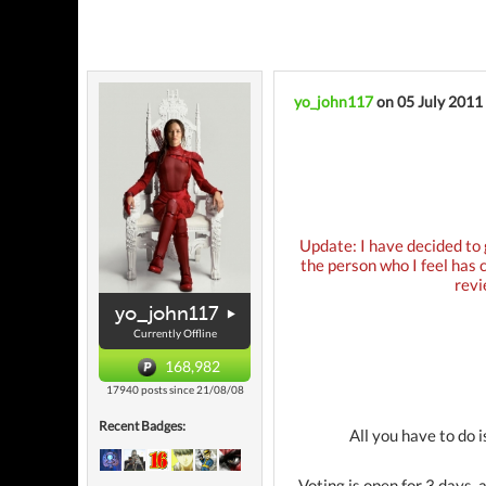
yo_john117
on 05 July 2011
Update: I have decided to 
the person who I feel has 
revi
yo_john117
Currently Offline
168,982
17940 posts since 21/08/08
Recent Badges:
All you have to do 
Voting is open for 3 days, 