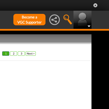
Become a
VGC Supporter
1
2
3
Next >