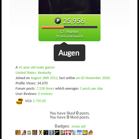
25,956
L7: Hunter
(9,044 until level 8)
Augen
A
41 year old male gamer
United States, Kentucky
Joined on
August 26th 2012
, last online
on 02 November 2020
.
Profile Views: 34,070
Forum posts:
7,526 times
which averages
1 posts per day
User Reviews:
0 reviews
VG$
2,750.00
You have liked
0
posts.
You have
0
liked posts.
Badges:
(view all)