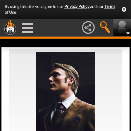
By using this site, you agree to our
Privacy Policy
and our
Terms
of Use
.